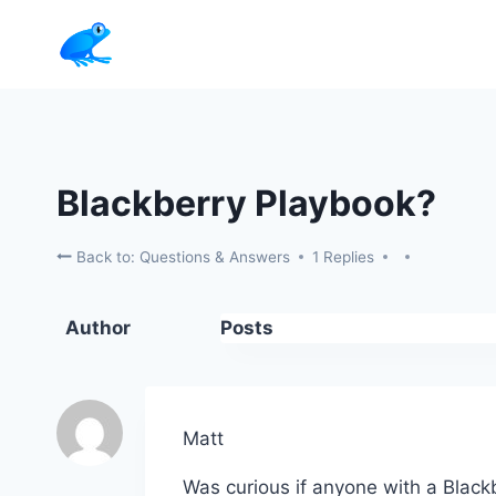
Skip
to
content
Blackberry Playbook?
Back to: Questions & Answers
1 Replies
Author
Posts
Matt
Was curious if anyone with a Blackb