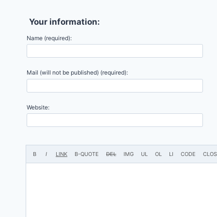
Your information:
Name (required):
Mail (will not be published) (required):
Website: