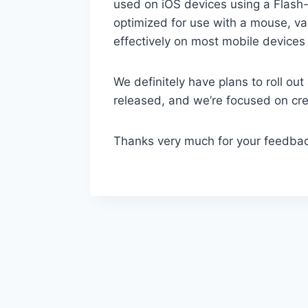
used on iOS devices using a Flash-
optimized for use with a mouse, var
effectively on most mobile devices
We definitely have plans to roll o
released, and we’re focused on crea
Thanks very much for your feedbac