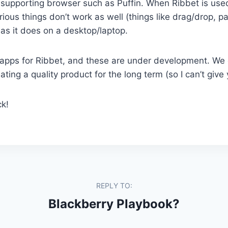
supporting browser such as Puffin. When Ribbet is used
ious things don’t work as well (things like drag/drop, pa
 as it does on a desktop/laptop.
ut apps for Ribbet, and these are under development. We 
ting a quality product for the long term (so I can’t give
k!
REPLY TO:
Blackberry Playbook?