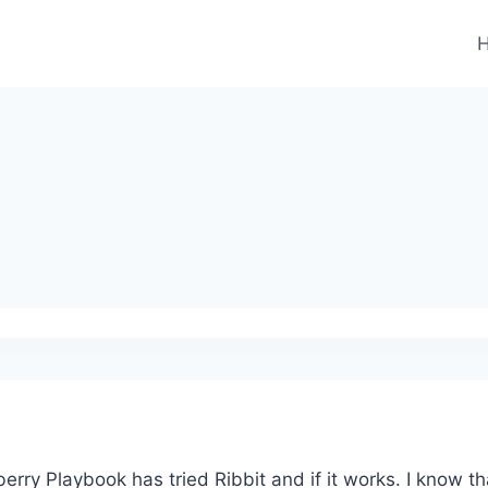
erry Playbook has tried Ribbit and if it works. I know t