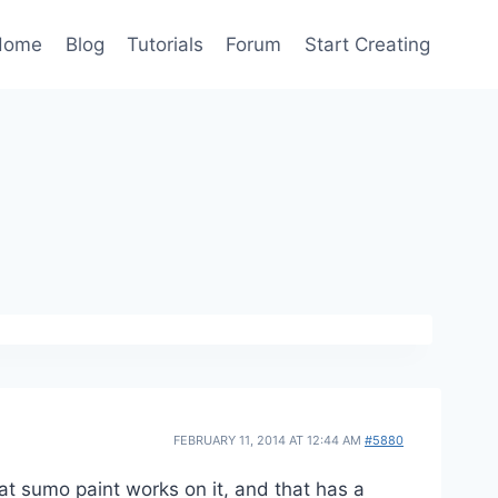
Home
Blog
Tutorials
Forum
Start Creating
FEBRUARY 11, 2014 AT 12:44 AM
#5880
hat sumo paint works on it, and that has a