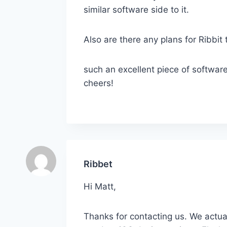
similar software side to it.
Also are there any plans for Ribbit 
such an excellent piece of software
cheers!
Ribbet
Hi Matt,
Thanks for contacting us. We actua