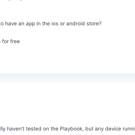
to have an app in the ios or android store?
 for free
lly haven’t tested on the Playbook, but any device runn