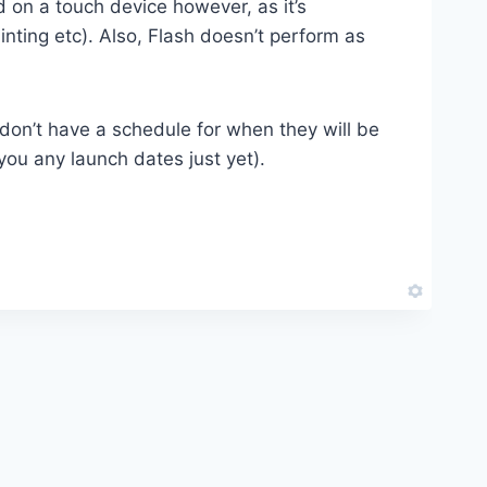
 on a touch device however, as it’s
inting etc). Also, Flash doesn’t perform as
don’t have a schedule for when they will be
 you any launch dates just yet).