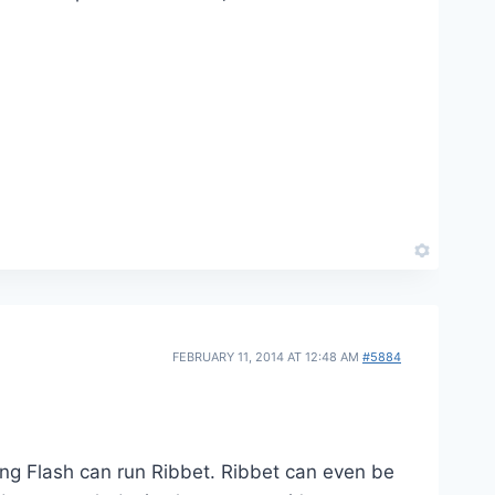
FEBRUARY 11, 2014 AT 12:48 AM
#5884
ing Flash can run Ribbet. Ribbet can even be