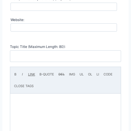
Website:
Topic Title (Maximum Length: 80):