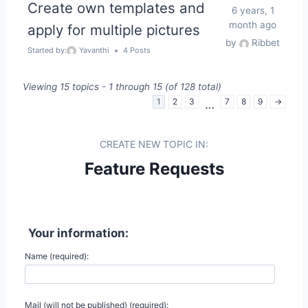
Create own templates and
6 years, 1
month ago
apply for multiple pictures
by
Ribbet
Started by:
Yavanthi
4 Posts
Viewing 15 topics - 1 through 15 (of 128 total)
1
2
3
7
8
9
→
…
CREATE NEW TOPIC IN:
Feature Requests
Your information:
Name (required):
Mail (will not be published) (required):