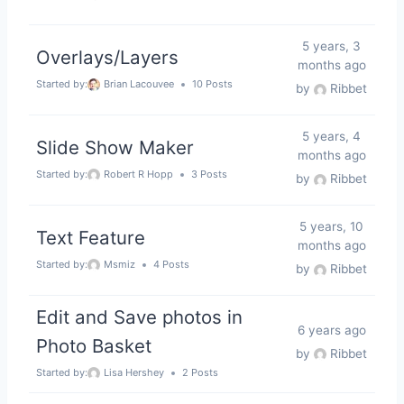
5 years, 3
Overlays/Layers
months ago
Started by:
Brian Lacouvee
10 Posts
by
Ribbet
5 years, 4
Slide Show Maker
months ago
Started by:
Robert R Hopp
3 Posts
by
Ribbet
5 years, 10
Text Feature
months ago
Started by:
Msmiz
4 Posts
by
Ribbet
Edit and Save photos in
6 years ago
Photo Basket
by
Ribbet
Started by:
Lisa Hershey
2 Posts