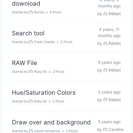
download
months ago
Started by:
Ronda
8 Posts
by
Ribbet
4 years, 11
Search tool
months ago
Started by:
Frank Casella
2 Posts
by
Ribbet
RAW File
5 years ago
by
Ribbet
Started by:
Ruby Ali
2 Posts
Hue/Saturation Colors
5 years ago
by
Ribbet
Started by:
Ruby Ali
2 Posts
Draw over and background
5 years ago
by
Caroline
Started by:
steven broderick
3 Posts