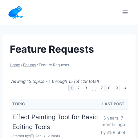
Skip
to
content
Feature Requests
Home
/
Forums
/
Feature Requests
Viewing 15 topics - 1 through 15 (of 128 total)
1
2
3
7
8
9
→
…
TOPIC
LAST POST
Effect Painting Tool for Basic
3 years, 7
months ago
Editing Tools
by
Ribbet
Started by:
Ash
2 Posts