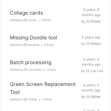
3 years, 9
Collage cards
months ago
Started by:
Sylvia
3 Posts
by
Ribbet
Missing Doodle tool
4 years ago
by
Ribbet
Started by:
Ravenne
3 Posts
4 years, 4
Batch processing
months ago
Started by:
Cat Larkin
1 Posts
by
Cat Larkin
Green Screen Replacement
4 years, 5
months ago
Tool
by
Ribbet
Started by:
Tobias
2 Posts
4 years, 9