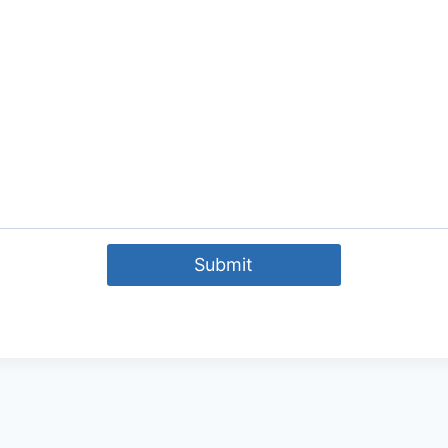
Submit