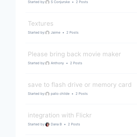
Started by:
S Conjurske
2 Posts
Textures
Started by:
Jaime
2 Posts
Please bring back movie maker
Started by:
Anthony
2 Posts
save to flash drive or memory card
Started by:
palio childe
2 Posts
integration with Flickr
Started by:
Dana B
2 Posts