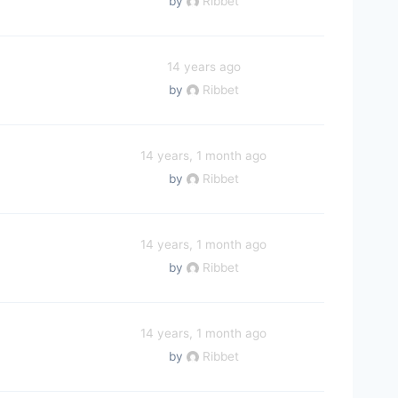
by
Ribbet
14 years ago
by
Ribbet
14 years, 1 month ago
by
Ribbet
14 years, 1 month ago
by
Ribbet
14 years, 1 month ago
by
Ribbet