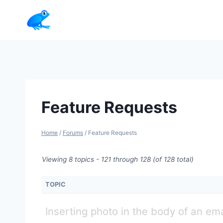
Skip
to
content
Feature Requests
Home
/
Forums
/
Feature Requests
Viewing 8 topics - 121 through 128 (of 128 total)
TOPIC
Inserting photo in the body of an ema