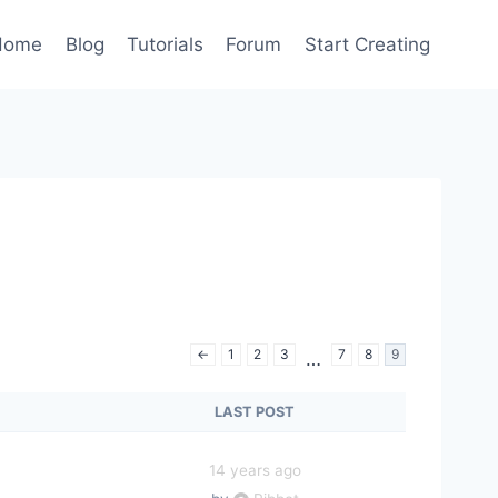
Home
Blog
Tutorials
Forum
Start Creating
←
1
2
3
7
8
9
…
LAST POST
14 years ago