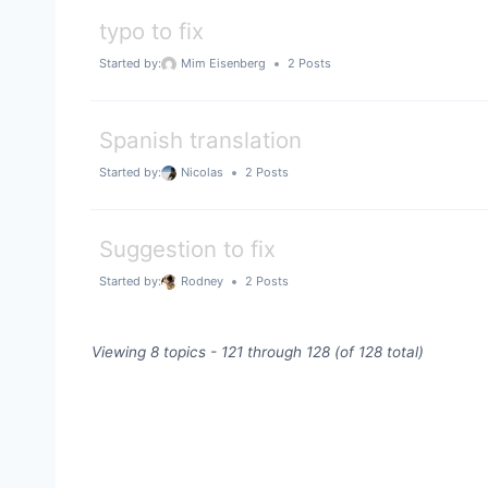
typo to fix
Started by:
Mim Eisenberg
2 Posts
Spanish translation
Started by:
Nicolas
2 Posts
Suggestion to fix
Started by:
Rodney
2 Posts
Viewing 8 topics - 121 through 128 (of 128 total)