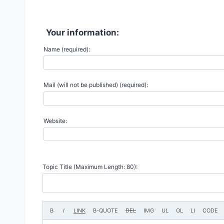
Your information:
Name (required):
Mail (will not be published) (required):
Website:
Topic Title (Maximum Length: 80):