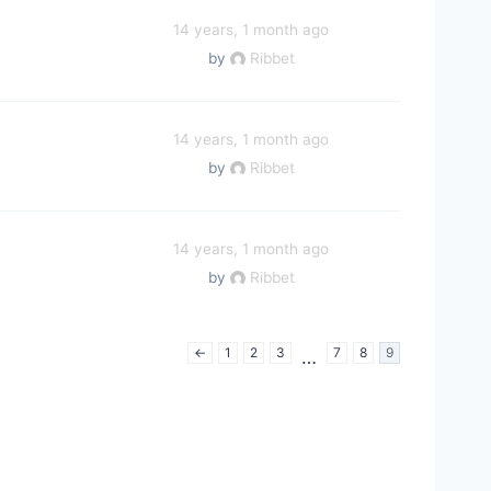
14 years, 1 month ago
by
Ribbet
14 years, 1 month ago
by
Ribbet
14 years, 1 month ago
by
Ribbet
←
1
2
3
7
8
9
…