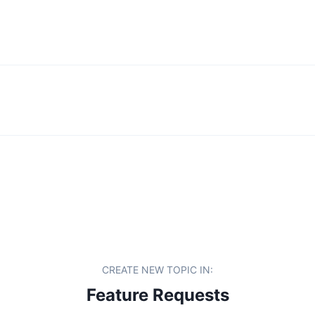
CREATE NEW TOPIC IN:
Feature Requests