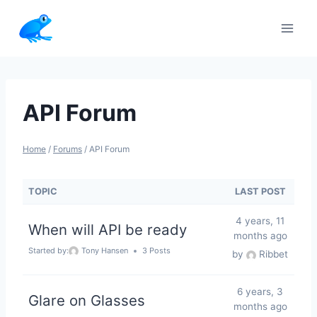
Skip
to
content
API Forum
Home
/
Forums
/
API Forum
TOPIC
LAST POST
4 years, 11
When will API be ready
months ago
Started by:
Tony Hansen
3 Posts
by
Ribbet
6 years, 3
Glare on Glasses
months ago