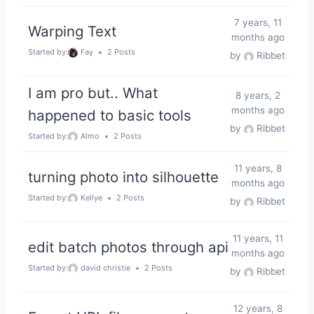
7 years, 11
Warping Text
months ago
Started by:
Fay
2 Posts
by
Ribbet
I am pro but.. What
8 years, 2
months ago
happened to basic tools
by
Ribbet
Started by:
Almo
2 Posts
11 years, 8
turning photo into silhouette
months ago
Started by:
Kellye
2 Posts
by
Ribbet
11 years, 11
edit batch photos through api
months ago
Started by:
david christie
2 Posts
by
Ribbet
12 years, 8