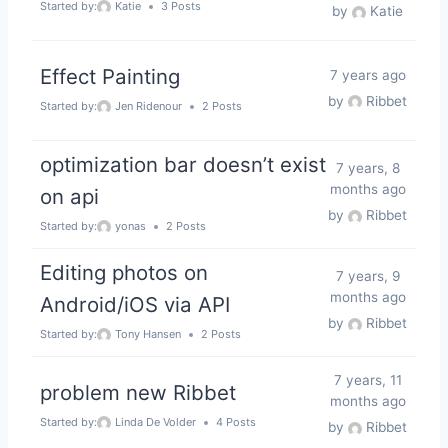
Started by:
Katie
3 Posts
by
Katie
Effect Painting
7 years ago
by
Ribbet
Started by:
Jen Ridenour
2 Posts
optimization bar doesn’t exist
7 years, 8
months ago
on api
by
Ribbet
Started by:
yonas
2 Posts
Editing photos on
7 years, 9
months ago
Android/iOS via API
by
Ribbet
Started by:
Tony Hansen
2 Posts
7 years, 11
problem new Ribbet
months ago
Started by:
Linda De Volder
4 Posts
by
Ribbet