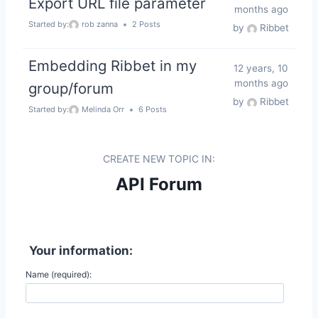
Export URL file parameter
months ago
Started by:
rob zanna
2 Posts
by
Ribbet
Embedding Ribbet in my
12 years, 10
months ago
group/forum
by
Ribbet
Started by:
Melinda Orr
6 Posts
CREATE NEW TOPIC IN:
API Forum
Your information:
Name (required):