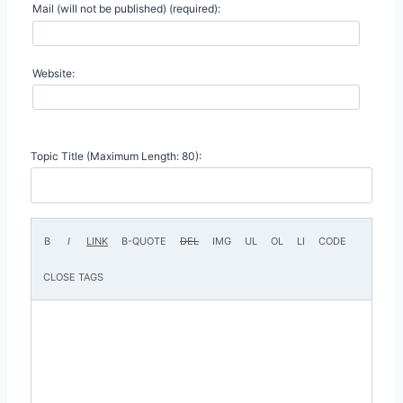
Mail (will not be published) (required):
Website:
Topic Title (Maximum Length: 80):