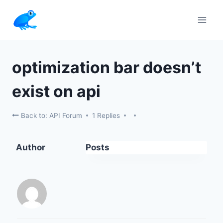
Skip
to
content
optimization bar doesn’t
exist on api
Back to: API Forum
1 Replies
Author
Posts