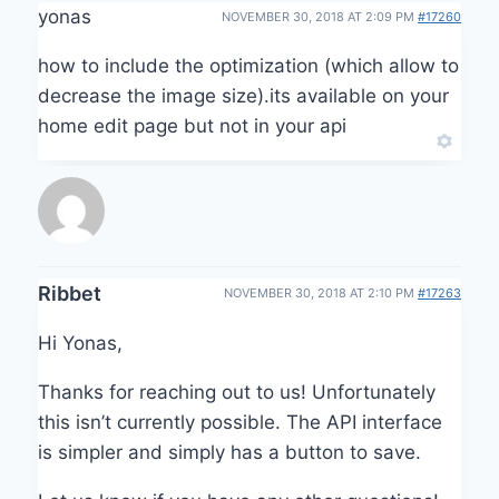
yonas
NOVEMBER 30, 2018 AT 2:09 PM
#17260
how to include the optimization (which allow to
decrease the image size).its available on your
home edit page but not in your api
Ribbet
NOVEMBER 30, 2018 AT 2:10 PM
#17263
Hi Yonas,
Thanks for reaching out to us! Unfortunately
this isn’t currently possible. The API interface
is simpler and simply has a button to save.