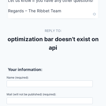
Let us know if you have any other questions!
Regards – The Ribbet Team
REPLY TO:
optimization bar doesn’t exist on
api
Your information:
Name (required):
Mail (will not be published) (required):