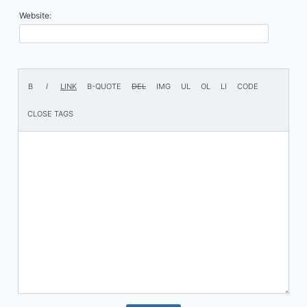
Website: