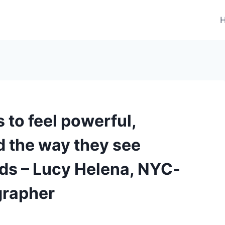
s to feel powerful,
d the way they see
ads – Lucy Helena, NYC-
grapher