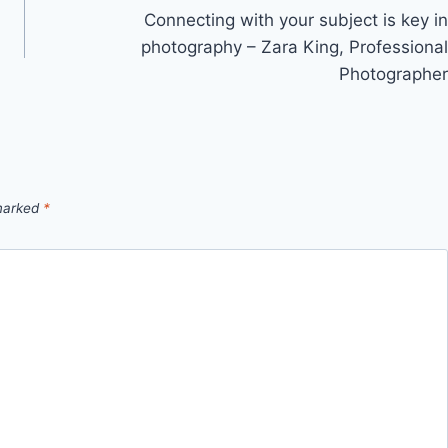
Connecting with your subject is key in
photography – Zara King, Professional
Photographer
 marked
*