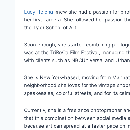
Lucy Helena
knew she had a passion for phot
her first camera. She followed her passion th
the Tyler School of Art.
Soon enough, she started combining photograp
was at the TriBeCa Film Festival, managing t
with clients such as NBCUniversal and Urban
She is New York-based, moving from Manhatta
neighborhood she loves for the vintage shops,
speakeasies, colorful streets, and for its cal
Currently, she is a freelance photographer and
that this combination between social media 
because art can spread at a faster pace onli