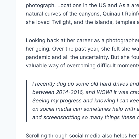
photograph. Locations in the US and Asia are 
natural curves of the canyons, Quinault Rainf
she loved Twilight, and the islands, temples 
Looking back at her career as a photographer
her going. Over the past year, she felt she wa
pandemic and all the uncertainty. But she fou
valuable way of overcoming difficult moments
I recently dug up some old hard drives an
between 2014-2016, and WOW! It was cra
Seeing my progress and knowing I can keep 
on social media can sometimes help with any
and screenshotting so many things these 
Scrolling through social media also helps her