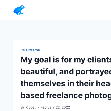
Skip
to
content
INTERVIEWS
My goal is for my client
beautiful, and portraye
themselves in their he
based freelance photo
By
Ribbet
February 22, 2022