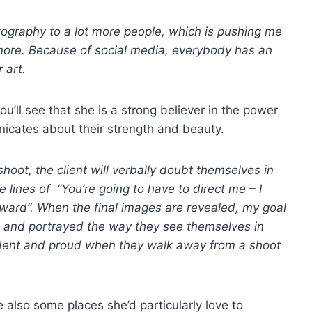
otography to a lot more people, which is pushing me
more. Because of social media, everybody has an
 art.
you’ll see that she is a strong believer in the power
cates about their strength and beauty.
shoot, the client will verbally doubt themselves in
e lines of “You’re going to have to direct me – I
kward”. When the final images are revealed, my goal
ul, and portrayed the way they see themselves in
nfident and proud when they walk away from a shoot
re also some places she’d particularly love to