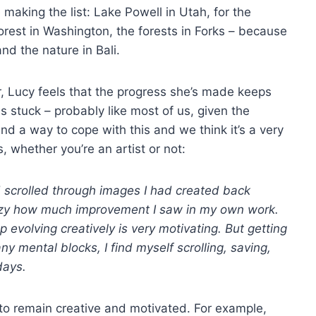
making the list: Lake Powell in Utah, for the
orest in Washington, the forests in Forks – because
and the nature in Bali.
, Lucy feels that the progress she’s made keeps
s stuck – probably like most of us, given the
nd a way to cope with this and we think it’s a very
, whether you’re an artist or not:
d scrolled through images I had created back
zy how much improvement I saw in my own work.
evolving creatively is very motivating. But getting
 mental blocks, I find myself scrolling, saving,
days.
 to remain creative and motivated. For example,