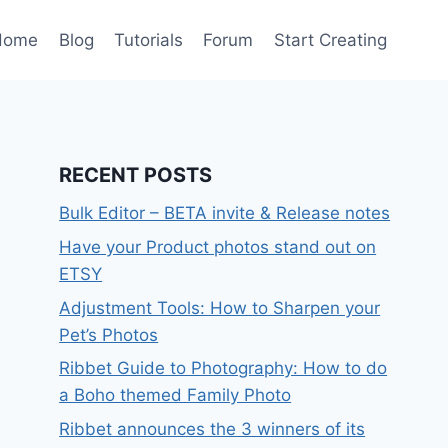
Home
Blog
Tutorials
Forum
Start Creating
RECENT POSTS
Bulk Editor – BETA invite & Release notes
Have your Product photos stand out on
ETSY
Adjustment Tools: How to Sharpen your
Pet’s Photos
Ribbet Guide to Photography: How to do
a Boho themed Family Photo
Ribbet announces the 3 winners of its