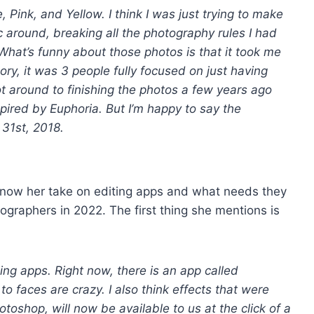
 Pink, and Yellow. I think I was just trying to make
c around, breaking all the photography rules I had
hat’s funny about those photos is that it took me
ory, it was 3 people fully focused on just having
ot around to finishing the photos a few years ago
spired by Euphoria. But I’m happy to say the
 31st, 2018.
know her take on editing apps and what needs they
tographers in 2022. The first thing she mentions is
diting apps. Right now, there is an app called
 faces are crazy. I also think effects that were
hotoshop, will now be available to us at the click of a