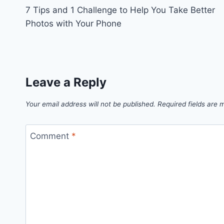
7 Tips and 1 Challenge to Help You Take Better
navigation
Photos with Your Phone
Leave a Reply
Your email address will not be published.
Required fields are
Comment
*