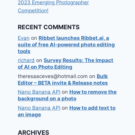
2023 Emerging Photographer
Competition!
RECENT COMMENTS
Evan
on
Ribbet launches Ribbet.ai, a
suite of free AI-powered photo editing
tools
richard
on
Survey Results: The Impact
of AI on Photo Editing
theresaaceves@hotmail.com
on
Bulk
Editor – BETA invite & Release notes
Nano Banana API
on
How to remove the
background on a photo
Nano Banana API
on
How to add text to
an image
ARCHIVES