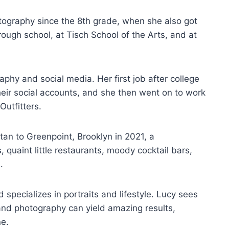
ography since the 8th grade, when she also got
rough school, at Tisch School of the Arts, and at
hy and social media. Her first job after college
heir social accounts, and she then went on to work
Outfitters.
n to Greenpoint, Brooklyn in 2021, a
 quaint little restaurants, moody cocktail bars,
m.
 specializes in portraits and lifestyle. Lucy sees
and photography can yield amazing results,
ne.