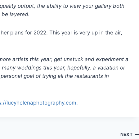
quality output, the ability to view your gallery both
 be layered.
r plans for 2022. This year is very up in the air,
more artists this year, get unstuck and experiment a
o many weddings this year, hopefully, a vacation or
ersonal goal of trying all the restaurants in
s://lucyhelenaphotography.com.
NEXT