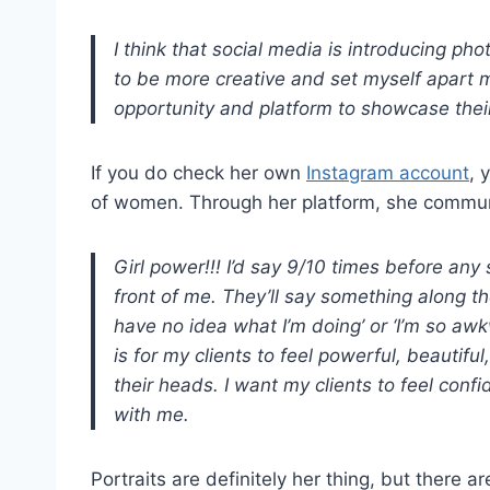
I think that social media is introducing ph
to be more creative and set myself apart 
opportunity and platform to showcase their
If you do check her own
Instagram account
, 
of women. Through her platform, she communi
Girl power!!! I’d say 9/10 times before any 
front of me. They’ll say something along th
have no idea what I’m doing’ or ‘I’m so aw
is for my clients to feel powerful, beautif
their heads. I want my clients to feel co
with me.
Portraits are definitely her thing, but there a