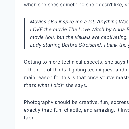
when she sees something she doesn’t like, she
Movies also inspire me a lot. Anything We
LOVE the movie The Love Witch by Anna Bille
movie (lol), but the visuals are captivatin
Lady starring Barbra Streisand. I think th
Getting to more technical aspects, she says t
– the rule of thirds, lighting techniques, and
main reason for this is that once you’ve mas
that’s what I did!”
she says.
Photography should be creative, fun, expressi
exactly that: fun, chaotic, and amazing. It invo
fabric.