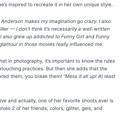
’s inspired to recreate it in her own unique style.
s Anderson makes my imagination go crazy. I also
r — I don’t think it’s necessarily a well-written
g. I also grew up addicted to Funny Girl and Funny
e glamour in those movies really influenced me.
hat in photography, it’s important to know the rules
 retouching practices. But then she adds that the
tered them, you break them! “
Mess it all up! At least
ve and actually, one of her favorite shoots ever is
lves 2 of her friends, colors, glitter, gels, and