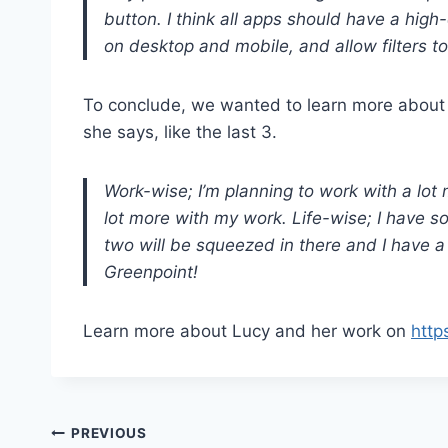
button. I think all apps should have a high-
on desktop and mobile, and allow filters to
To conclude, we wanted to learn more about he
she says, like the last 3.
Work-wise; I’m planning to work with a lot 
lot more with my work. Life-wise; I have s
two will be squeezed in there and I have a p
Greenpoint!
Learn more about Lucy and her work on
http
Post
PREVIOUS