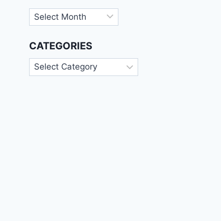
Archives
CATEGORIES
Categories