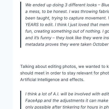
We ended up doing 3 different looks – Blue,
a mess, to be honest. I was throwing fabri
been taught, trying to capture movement. W
YEARS to edit. I think I just loved that mem
fun, creating something out of nothing. I g
and it’s funny – they look like they were in
metadata proves they were taken October
Talking about editing photos, we wanted to 
should meet in order to stay relevant for pho
Artificial Intelligence and effects.
I think a lot of A.I. will be involved with e
FaceApp and the adjustments it can make to
only possible after tinkering for hours in p