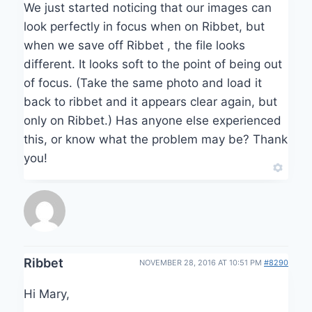
We just started noticing that our images can
look perfectly in focus when on Ribbet, but
when we save off Ribbet , the file looks
different. It looks soft to the point of being out
of focus. (Take the same photo and load it
back to ribbet and it appears clear again, but
only on Ribbet.) Has anyone else experienced
this, or know what the problem may be? Thank
you!
Ribbet
NOVEMBER 28, 2016 AT 10:51 PM
#8290
Hi Mary,