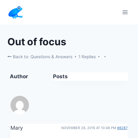
Skip
to
content
Out of focus
Back to: Questions & Answers
1 Replies
Author
Posts
Mary
NOVEMBER 28, 2016 AT 10:48 PM
#8287