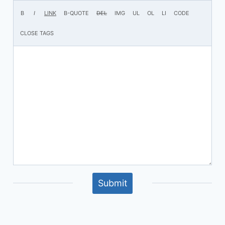
Submit