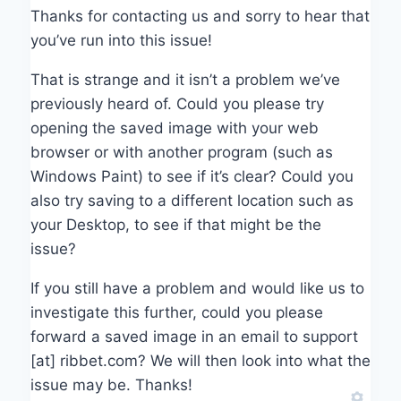
Thanks for contacting us and sorry to hear that
you’ve run into this issue!
That is strange and it isn’t a problem we’ve
previously heard of. Could you please try
opening the saved image with your web
browser or with another program (such as
Windows Paint) to see if it’s clear? Could you
also try saving to a different location such as
your Desktop, to see if that might be the
issue?
If you still have a problem and would like us to
investigate this further, could you please
forward a saved image in an email to support
[at] ribbet.com? We will then look into what the
issue may be. Thanks!