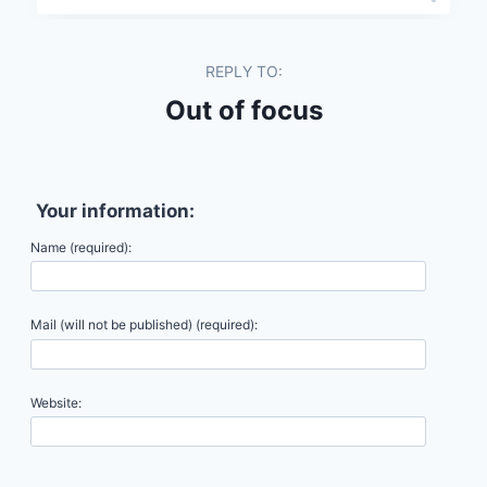
REPLY TO:
Out of focus
Your information:
Name (required):
Mail (will not be published) (required):
Website: