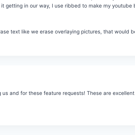
t it getting in our way, I use ribbed to make my youtube
rase text like we erase overlaying pictures, that would 
g us and for these feature requests! These are excellent