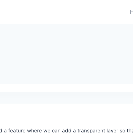
d a feature where we can add a transparent layer so tha