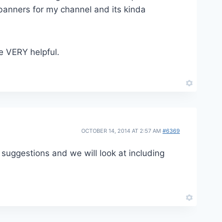
 banners for my channel and its kinda
be VERY helpful.
OCTOBER 14, 2014 AT 2:57 AM
#6369
 suggestions and we will look at including