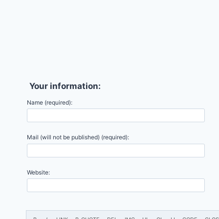
Your information:
Name (required):
Mail (will not be published) (required):
Website: