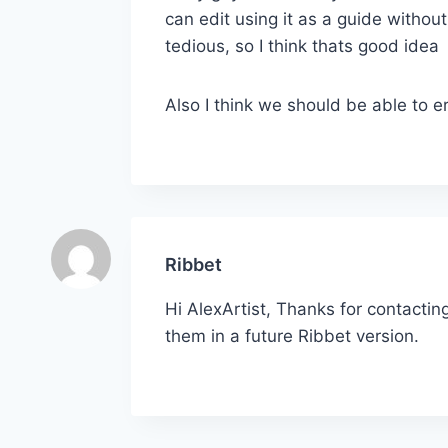
can edit using it as a guide withou
tedious, so I think thats good idea
Also I think we should be able to e
Ribbet
Hi AlexArtist, Thanks for contactin
them in a future Ribbet version.