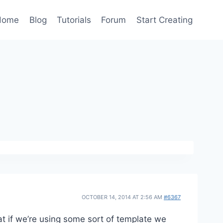
Home
Blog
Tutorials
Forum
Start Creating
OCTOBER 14, 2014 AT 2:56 AM
#6367
t if we’re using some sort of template we