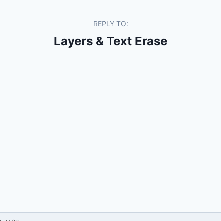
REPLY TO:
Layers & Text Erase