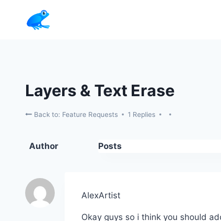
Skip
to
content
Layers & Text Erase
Back to: Feature Requests
1 Replies
Author
Posts
AlexArtist
Okay guys so i think you should ad