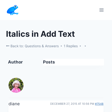
Skip
to
content
Italics in Add Text
Back to: Questions & Answers
1 Replies
Author
Posts
diane
DECEMBER 27, 2015 AT 10:56 PM
#7548