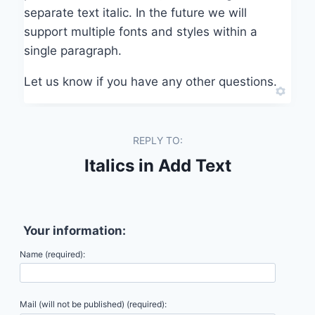
separate text italic. In the future we will
support multiple fonts and styles within a
single paragraph.
Let us know if you have any other questions.
REPLY TO:
Italics in Add Text
Your information:
Name (required):
Mail (will not be published) (required):