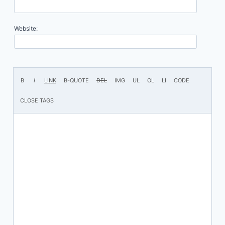
Website: