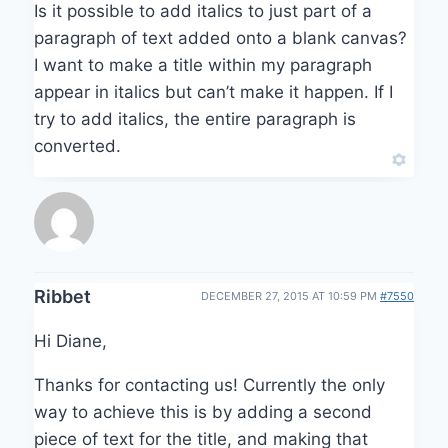
Is it possible to add italics to just part of a
paragraph of text added onto a blank canvas?
I want to make a title within my paragraph
appear in italics but can’t make it happen. If I
try to add italics, the entire paragraph is
converted.
Ribbet
DECEMBER 27, 2015 AT 10:59 PM
#7550
Hi Diane,
Thanks for contacting us! Currently the only
way to achieve this is by adding a second
piece of text for the title, and making that