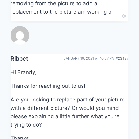
removing from the picture to add a
replacement to the picture am working on
Ribbet
JANUARY 10, 2021 AT 10:57 PM
#23487
Hi Brandy,
Thanks for reaching out to us!
Are you looking to replace part of your picture
with a different picture? Or would you mind
please explaining a little further what you’re
trying to do?
Thanks,