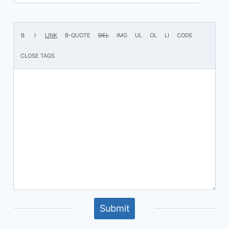
Submit