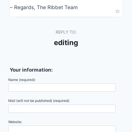
– Regards, The Ribbet Team
REPLY TO:
editing
Your information:
Name (required):
Mail (will not be published) (required):
Website: