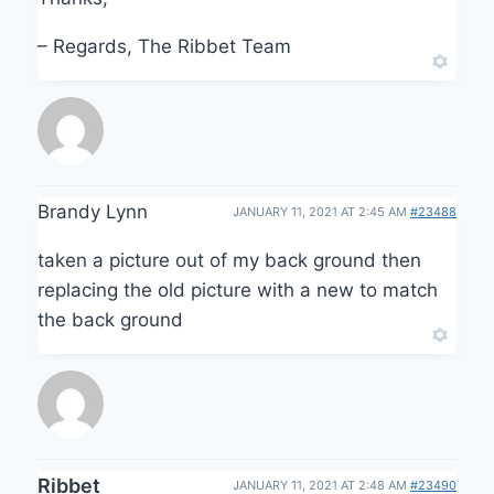
– Regards, The Ribbet Team
Brandy Lynn
JANUARY 11, 2021 AT 2:45 AM
#23488
taken a picture out of my back ground then
replacing the old picture with a new to match
the back ground
Ribbet
JANUARY 11, 2021 AT 2:48 AM
#23490