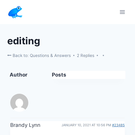
Skip
to
content
editing
Back to: Questions & Answers
2 Replies
Author
Posts
Brandy Lynn
JANUARY 10, 2021 AT 10:56 PM
#23485