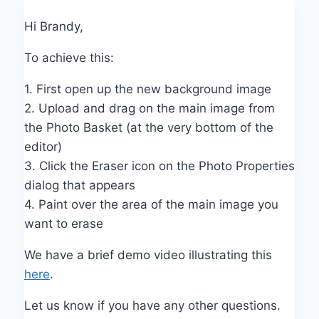
Hi Brandy,
To achieve this:
1. First open up the new background image
2. Upload and drag on the main image from
the Photo Basket (at the very bottom of the
editor)
3. Click the Eraser icon on the Photo Properties
dialog that appears
4. Paint over the area of the main image you
want to erase
We have a brief demo video illustrating this
here
.
Let us know if you have any other questions.