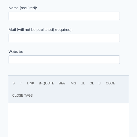
Name (required):
Mail (will not be published) (required):
Website: