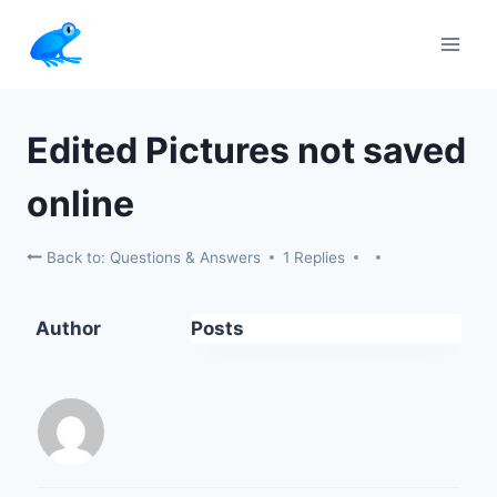
Skip
to
content
Edited Pictures not saved
online
Back to: Questions & Answers
1 Replies
Author
Posts