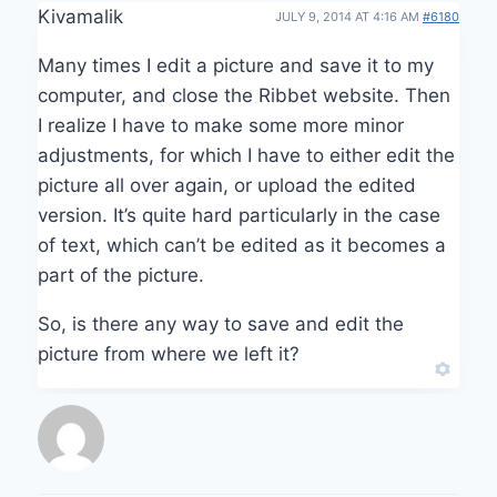
Kivamalik
JULY 9, 2014 AT 4:16 AM
#6180
Many times I edit a picture and save it to my
computer, and close the Ribbet website. Then
I realize I have to make some more minor
adjustments, for which I have to either edit the
picture all over again, or upload the edited
version. It’s quite hard particularly in the case
of text, which can’t be edited as it becomes a
part of the picture.
So, is there any way to save and edit the
picture from where we left it?