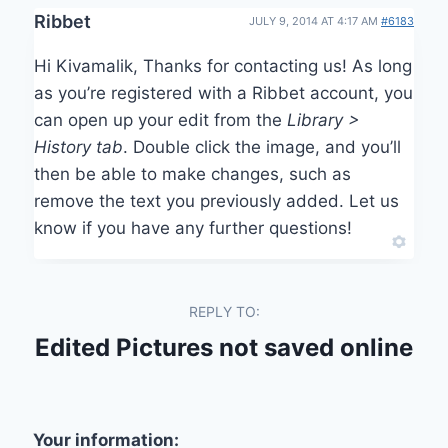
Ribbet
JULY 9, 2014 AT 4:17 AM
#6183
Hi Kivamalik, Thanks for contacting us! As long
as you’re registered with a Ribbet account, you
can open up your edit from the
Library >
History tab
. Double click the image, and you’ll
then be able to make changes, such as
remove the text you previously added. Let us
know if you have any further questions!
REPLY TO:
Edited Pictures not saved online
Your information: