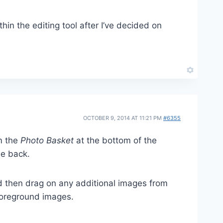
hin the editing tool after I’ve decided on
OCTOBER 9, 2014 AT 11:21 PM
#6355
m the
Photo Basket
at the bottom of the
he back.
d then drag on any additional images from
 foreground images.