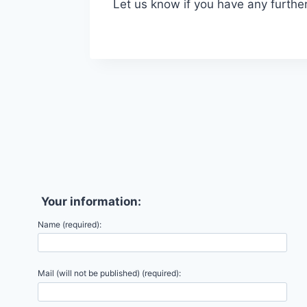
Let us know if you have any furthe
Your information:
Name (required):
Mail (will not be published) (required):