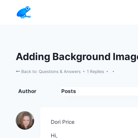
Skip
to
content
Adding Background Imag
Back to: Questions & Answers
1 Replies
Author
Posts
Dori Price
Hi,