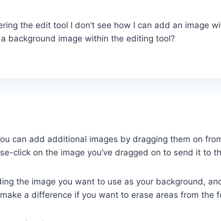
ring the edit tool I don’t see how I can add an image wit
 a background image within the editing tool?
 You can add additional images by dragging them on fro
se-click on the image you’ve dragged on to send it to t
ding the image you want to use as your background, an
ly make a difference if you want to erase areas from the