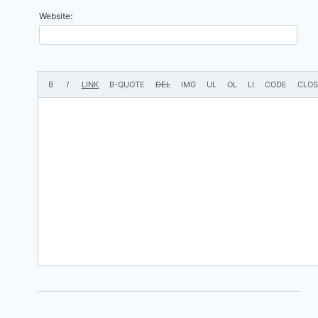
Website: