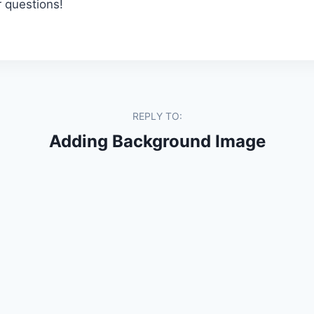
r questions!
REPLY TO:
Adding Background Image