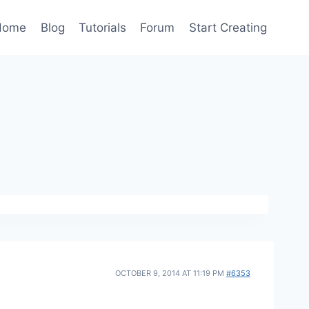
Home
Blog
Tutorials
Forum
Start Creating
OCTOBER 9, 2014 AT 11:19 PM
#6353