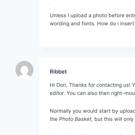
Unless I upload a photo before ente
wording and fonts. How do i insert
Ribbet
Hi Dori, Thanks for contacting us!
editor. You can also then right-mou
Normally you would start by uploa
the
Photo Basket
, but this will on