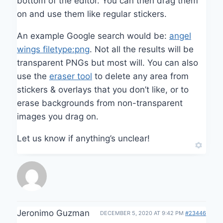
bottom of the editor. You can then drag them
on and use them like regular stickers.
An example Google search would be:
angel
wings filetype:png
. Not all the results will be
transparent PNGs but most will. You can also
use the
eraser tool
to delete any area from
stickers & overlays that you don’t like, or to
erase backgrounds from non-transparent
images you drag on.
Let us know if anything’s unclear!
Jeronimo Guzman
DECEMBER 5, 2020 AT 9:42 PM
#23446