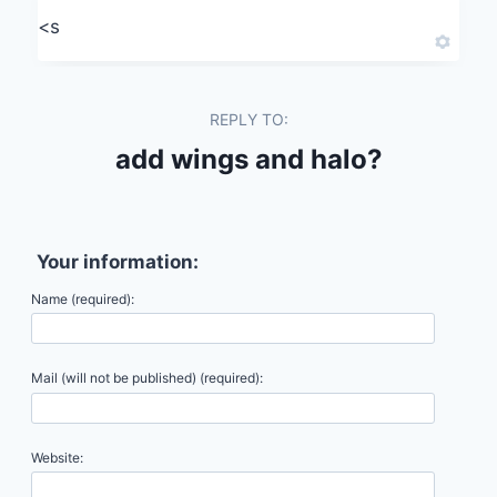
<s
REPLY TO:
add wings and halo?
Your information:
Name (required):
Mail (will not be published) (required):
Website: