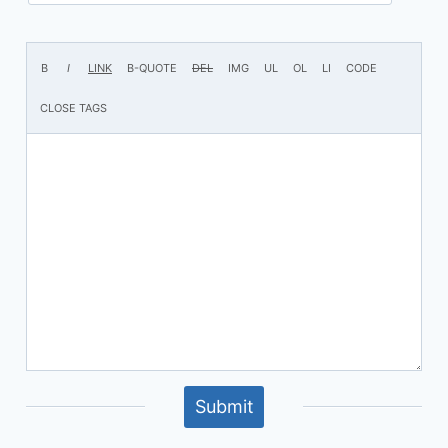
Submit