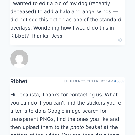
I wanted to edit a pic of my dog (recently
deceased) to add a halo and angel wings — I
did not see this option as one of the standard
overlays. Wondering how I would do this in
Ribbet? Thanks, Jess
Ribbet
OCTOBER 22, 2013 AT 1:23 AM
#3809
Hi Jecausta, Thanks for contacting us. What
you can do if you can’t find the stickers you’re
after is to do a Google image search for
transparent PNGs, find the ones you like and
then upload them to the
photo basket
at the