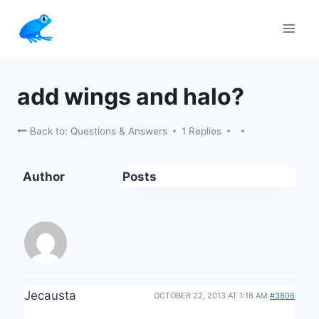
Skip
to
content
add wings and halo?
Back to: Questions & Answers
1 Replies
Author
Posts
Jecausta
OCTOBER 22, 2013 AT 1:18 AM
#3806