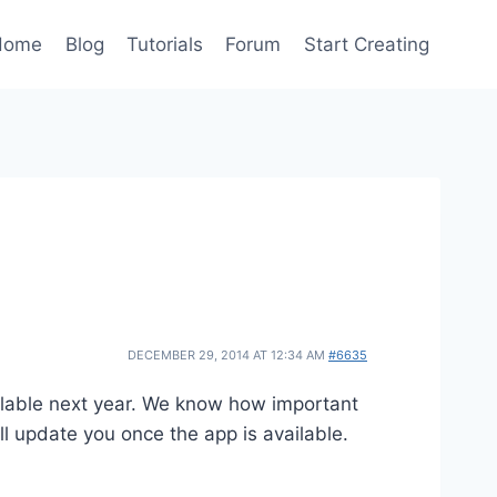
Home
Blog
Tutorials
Forum
Start Creating
DECEMBER 29, 2014 AT 12:34 AM
#6635
ilable next year. We know how important
I’ll update you once the app is available.