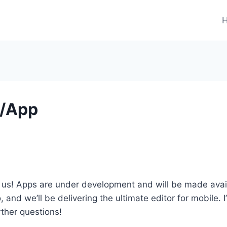
e/App
g us! Apps are under development and will be made ava
o, and we’ll be delivering the ultimate editor for mobile. 
rther questions!