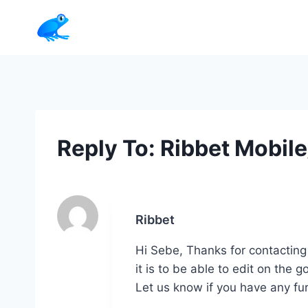
Skip
to
content
Reply To: Ribbet Mobil
Ribbet
Hi Sebe, Thanks for contactin
it is to be able to edit on the g
Let us know if you have any fu