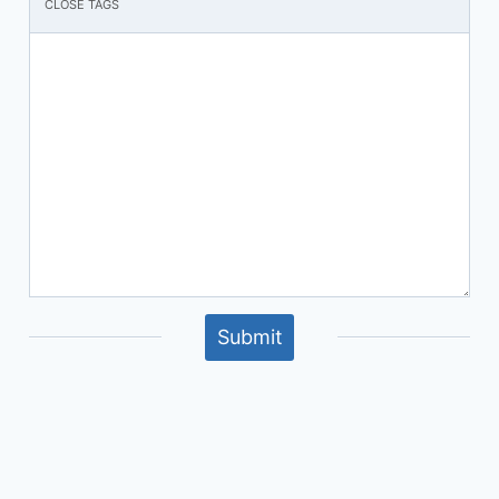
Submit