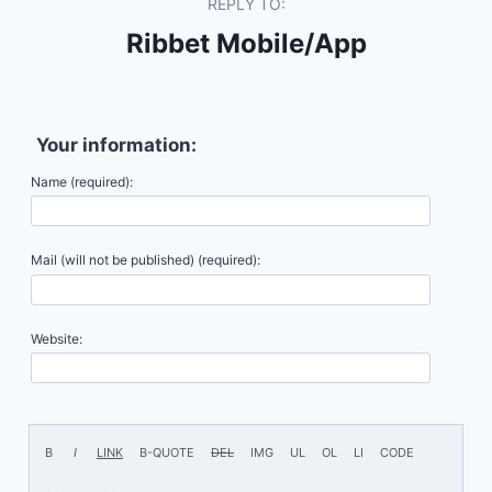
REPLY TO:
Ribbet Mobile/App
Your information:
Name (required):
Mail (will not be published) (required):
Website: