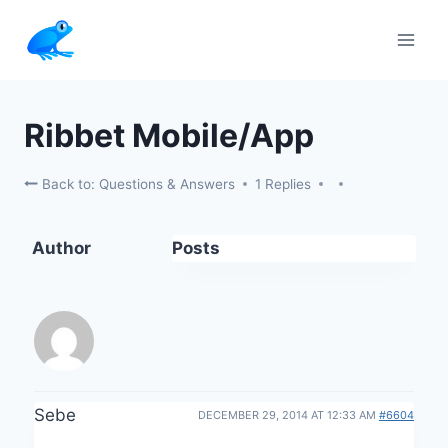
Skip
to
content
Ribbet Mobile/App
Back to: Questions & Answers
1 Replies
Author
Posts
Sebe
DECEMBER 29, 2014 AT 12:33 AM
#6604