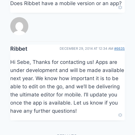
Does Ribbet have a mobile version or an app?
Ribbet
DECEMBER 29, 2014 AT 12:34 AM
#6635
Hi Sebe, Thanks for contacting us! Apps are
under development and will be made available
next year. We know how important it is to be
able to edit on the go, and we’ll be delivering
the ultimate editor for mobile. I’ll update you
once the app is available. Let us know if you
have any further questions!