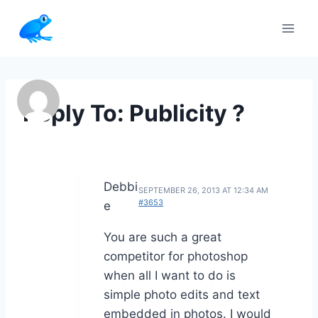
Skip
to
content
Reply To: Publicity ?
Debbi
SEPTEMBER 26, 2013 AT 12:34 AM
#3653
e
You are such a great
competitor for photoshop
when all I want to do is
simple photo edits and text
embedded in photos. I would