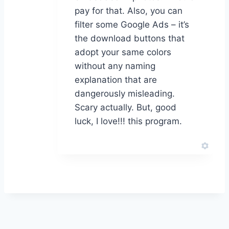
pay for that. Also, you can
filter some Google Ads – it’s
the download buttons that
adopt your same colors
without any naming
explanation that are
dangerously misleading.
Scary actually. But, good
luck, I love!!! this program.