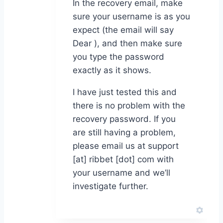
In the recovery email, make
sure your username is as you
expect (the email will say
Dear ), and then make sure
you type the password
exactly as it shows.
I have just tested this and
there is no problem with the
recovery password. If you
are still having a problem,
please email us at support
[at] ribbet [dot] com with
your username and we’ll
investigate further.