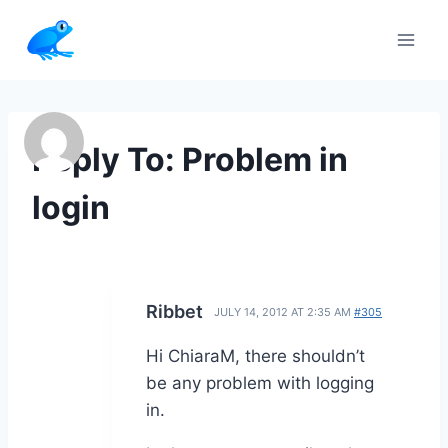
Skip
to
content
Reply To: Problem in
login
Ribbet
JULY 14, 2012 AT 2:35 AM
#305
Hi ChiaraM, there shouldn’t
be any problem with logging
in.