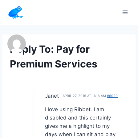
Skip
to
content
Reply To: Pay for
Premium Services
Janet
APRIL 27, 2015 AT 11:16 AM
#6929
I love using Ribbet. I am
disabled and this certainly
gives me a highlight to my
days when I can sit and play