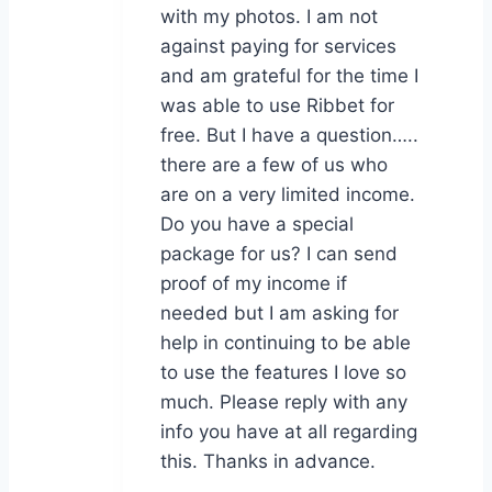
with my photos. I am not
against paying for services
and am grateful for the time I
was able to use Ribbet for
free. But I have a question…..
there are a few of us who
are on a very limited income.
Do you have a special
package for us? I can send
proof of my income if
needed but I am asking for
help in continuing to be able
to use the features I love so
much. Please reply with any
info you have at all regarding
this. Thanks in advance.