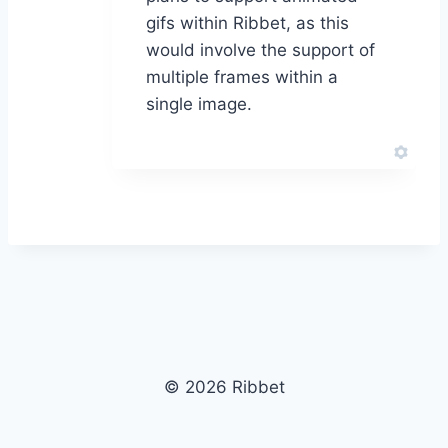
gifs within Ribbet, as this
would involve the support of
multiple frames within a
single image.
© 2026 Ribbet