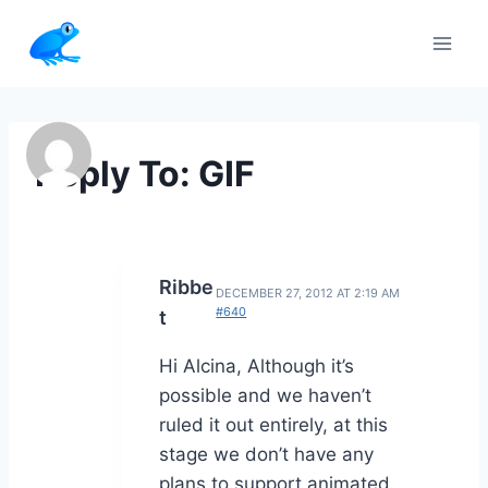
Skip
to
content
Reply To: GIF
Ribbe
DECEMBER 27, 2012 AT 2:19 AM
#640
t
Hi Alcina, Although it’s
possible and we haven’t
ruled it out entirely, at this
stage we don’t have any
plans to support animated