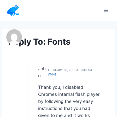
Skip
to
content
Reply To: Fonts
Joh
FEBRUARY 26, 2013 AT 2:38 AM
#1048
n
Thank you, I disabled
Chromes internal flash player
by following the very easy
instructions that you had
given to me and it works