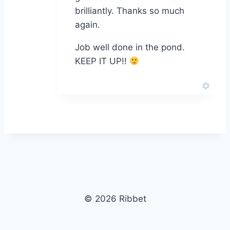
brilliantly. Thanks so much
again.
Job well done in the pond.
KEEP IT UP!!
© 2026 Ribbet