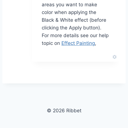
areas you want to make
color when applying the
Black & White effect (before
clicking the Apply button).
For more details see our help
topic on
Effect Painting
,
© 2026 Ribbet