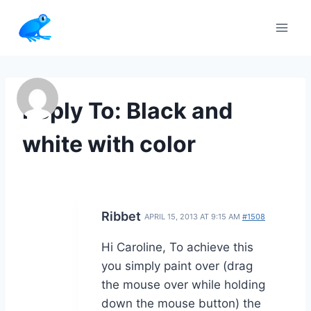
Skip
to
content
Reply To: Black and
white with color
Ribbet
APRIL 15, 2013 AT 9:15 AM
#1508
Hi Caroline, To achieve this
you simply paint over (drag
the mouse over while holding
down the mouse button) the