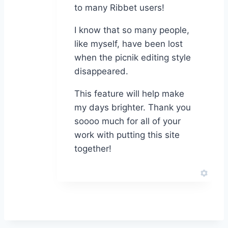
to many Ribbet users!
I know that so many people,
like myself, have been lost
when the picnik editing style
disappeared.
This feature will help make
my days brighter. Thank you
soooo much for all of your
work with putting this site
together!