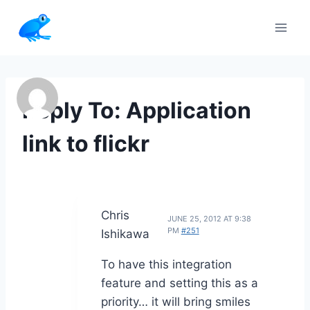
Skip
to
content
Reply To: Application
link to flickr
Chris
JUNE 25, 2012 AT 9:38
PM
#251
Ishikawa
To have this integration
feature and setting this as a
priority… it will bring smiles