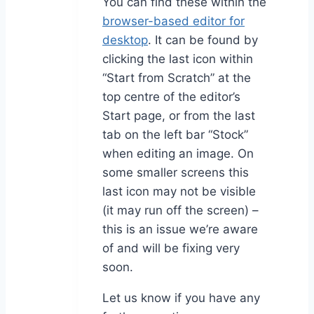
You can find these within the
browser-based editor for
desktop
. It can be found by
clicking the last icon within
“Start from Scratch” at the
top centre of the editor’s
Start page, or from the last
tab on the left bar “Stock”
when editing an image. On
some smaller screens this
last icon may not be visible
(it may run off the screen) –
this is an issue we’re aware
of and will be fixing very
soon.
Let us know if you have any