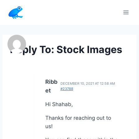
Skip
to
content
Reply To: Stock Images
Ribb
DECEMBER 10, 2021 AT 12:58 AM
#23788
et
Hi Shahab,
Thanks for reaching out to
us!