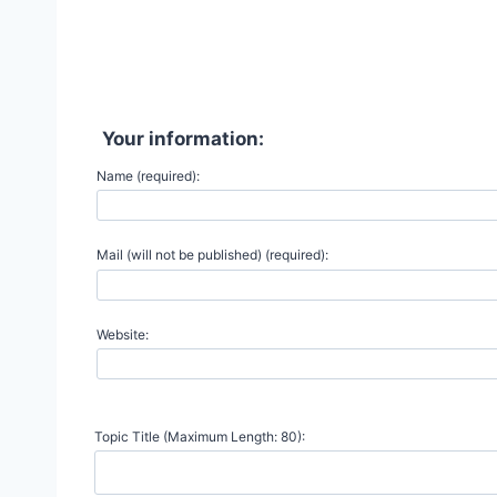
Your information:
Name (required):
Mail (will not be published) (required):
Website:
Topic Title (Maximum Length: 80):