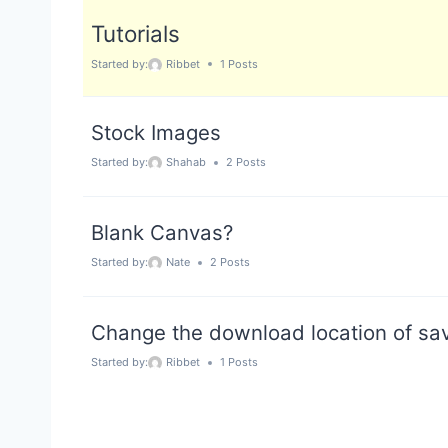
Tutorials
Started by:
Ribbet
1 Posts
Stock Images
Started by:
Shahab
2 Posts
Blank Canvas?
Started by:
Nate
2 Posts
Change the download location of sa
Started by:
Ribbet
1 Posts