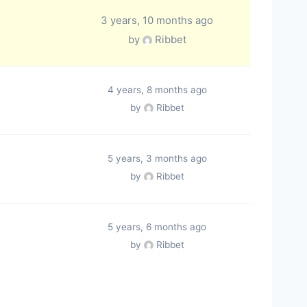
3 years, 10 months ago
by
Ribbet
4 years, 8 months ago
by
Ribbet
5 years, 3 months ago
by
Ribbet
5 years, 6 months ago
by
Ribbet