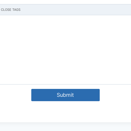
Submit