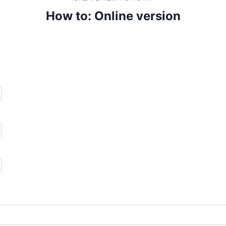
How to: Online version