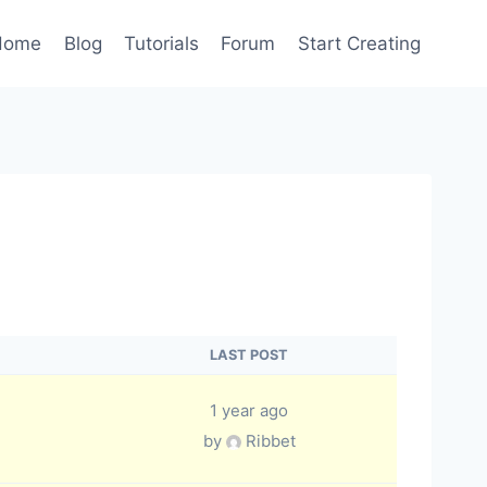
Home
Blog
Tutorials
Forum
Start Creating
LAST POST
1 year ago
by
Ribbet