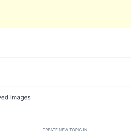
ved images
CREATE NEW TOPIC IN: