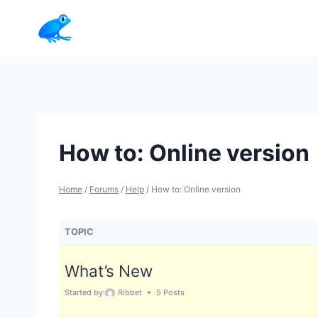
Skip
to
content
How to: Online version
Home
/
Forums
/
Help
/
How to: Online version
TOPIC
What’s New
Started by:
Ribbet
5 Posts