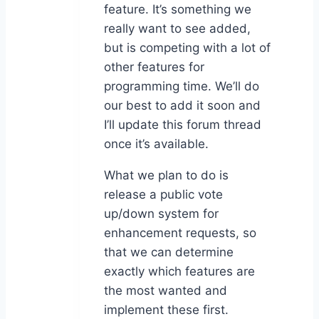
feature. It’s something we
really want to see added,
but is competing with a lot of
other features for
programming time. We’ll do
our best to add it soon and
I’ll update this forum thread
once it’s available.
What we plan to do is
release a public vote
up/down system for
enhancement requests, so
that we can determine
exactly which features are
the most wanted and
implement these first.