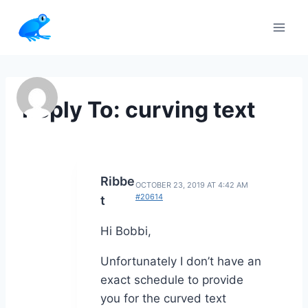
Skip
to
content
Reply To: curving text
Ribbe
OCTOBER 23, 2019 AT 4:42 AM
#20614
t
Hi Bobbi,
Unfortunately I don’t have an
exact schedule to provide
you for the curved text