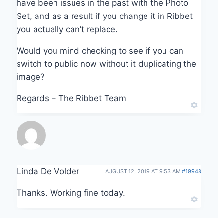
have been issues in the past with the Photo
Set, and as a result if you change it in Ribbet
you actually can’t replace.
Would you mind checking to see if you can
switch to public now without it duplicating the
image?
Regards – The Ribbet Team
Linda De Volder
AUGUST 12, 2019 AT 9:53 AM
#19948
Thanks. Working fine today.