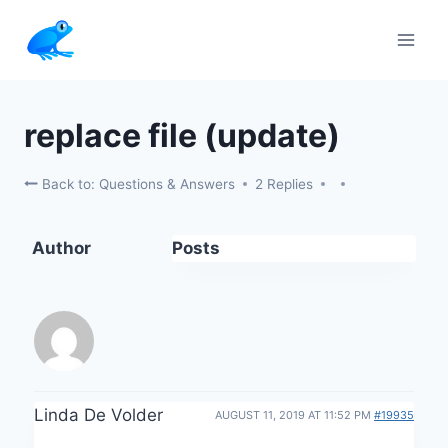
Skip
to
content
replace file (update)
Back to: Questions & Answers
2 Replies
Author
Posts
Linda De Volder
AUGUST 11, 2019 AT 11:52 PM
#19935