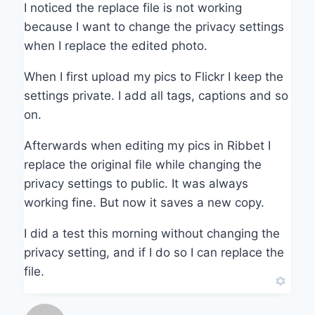
I noticed the replace file is not working
because I want to change the privacy settings
when I replace the edited photo.
When I first upload my pics to Flickr I keep the
settings private. I add all tags, captions and so
on.
Afterwards when editing my pics in Ribbet I
replace the original file while changing the
privacy settings to public. It was always
working fine. But now it saves a new copy.
I did a test this morning without changing the
privacy setting, and if I do so I can replace the
file.