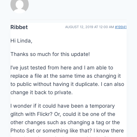
Ribbet
AUGUST 12, 2019 AT 12:00 AM
#19941
Hi Linda,
Thanks so much for this update!
I’ve just tested from here and I am able to
replace a file at the same time as changing it
to public without having it duplicate. I can also
change it back to private.
I wonder if it could have been a temporary
glitch with Flickr? Or, could it be one of the
other changes such as changing a tag or the
Photo Set or something like that? I know there