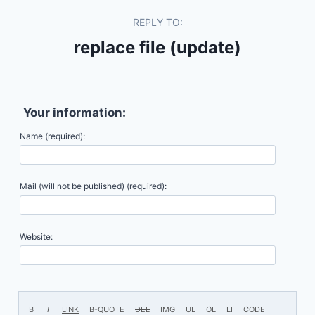
REPLY TO:
replace file (update)
Your information:
Name (required):
Mail (will not be published) (required):
Website: