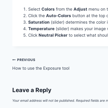
Select
Colors
from the
Adjust
menu on th
Click the
Auto-Colors
button at the top o
Saturation
(slider) determines the color 
Temperature
(slider) makes your image 
Click
Neutral Picker
to select what shou
Post
PREVIOUS
How to use the Exposure tool
navigation
Leave a Reply
Your email address will not be published.
Required fields are