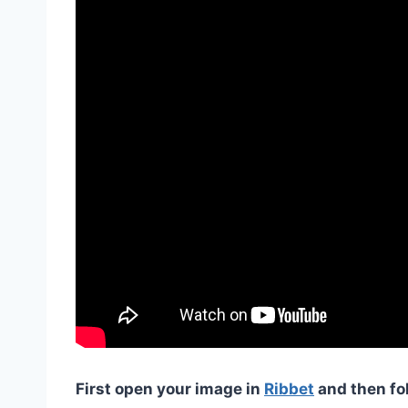
First open your image in
Ribbet
and then fo