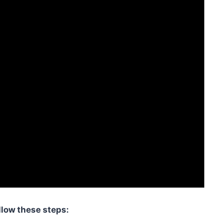
llow these steps: