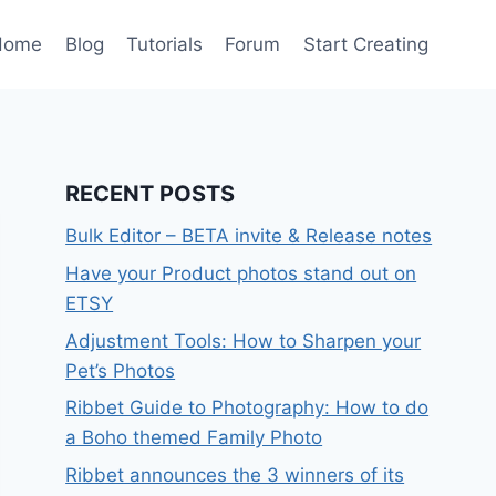
Home
Blog
Tutorials
Forum
Start Creating
RECENT POSTS
Bulk Editor – BETA invite & Release notes
Have your Product photos stand out on
ETSY
Adjustment Tools: How to Sharpen your
Pet’s Photos
Ribbet Guide to Photography: How to do
a Boho themed Family Photo
Ribbet announces the 3 winners of its