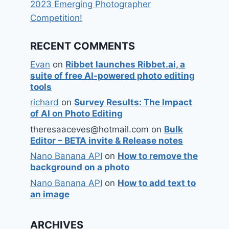
2023 Emerging Photographer
Competition!
RECENT COMMENTS
Evan
on
Ribbet launches Ribbet.ai, a
suite of free AI-powered photo editing
tools
richard
on
Survey Results: The Impact
of AI on Photo Editing
theresaaceves@hotmail.com
on
Bulk
Editor – BETA invite & Release notes
Nano Banana API
on
How to remove the
background on a photo
Nano Banana API
on
How to add text to
an image
ARCHIVES