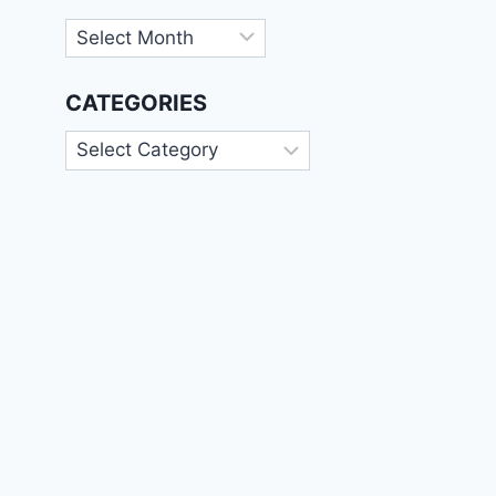
Archives
CATEGORIES
Categories