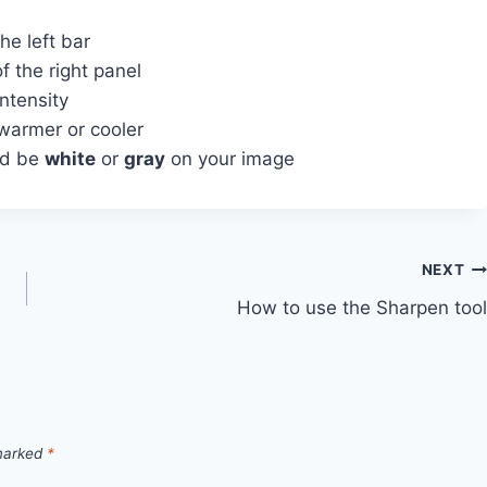
e left bar
f the right panel
intensity
warmer or cooler
ld be
white
or
gray
on your image
NEXT
How to use the Sharpen tool
 marked
*