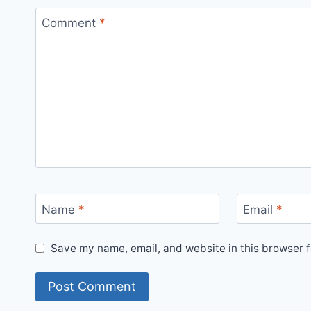
Comment
*
Name
*
Email
*
Save my name, email, and website in this browser f