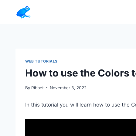
Skip
to
content
WEB TUTORIALS
How to use the Colors t
By
Ribbet
November 3, 2022
In this tutorial you will learn how to use the C