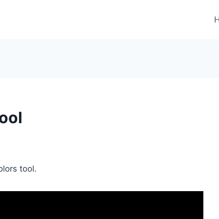
ool
olors tool.