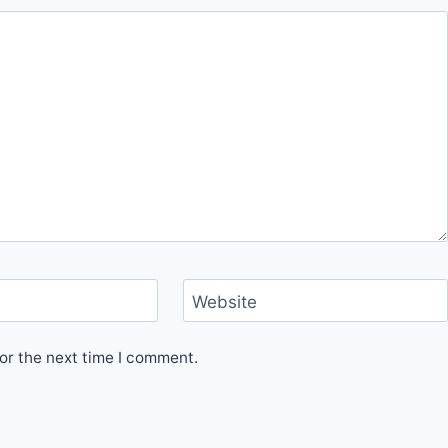
Website
or the next time I comment.