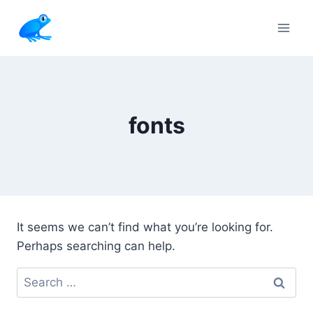
Skip
to
content
fonts
It seems we can’t find what you’re looking for.
Perhaps searching can help.
Search
for: