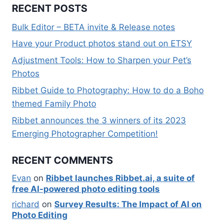
RECENT POSTS
Bulk Editor – BETA invite & Release notes
Have your Product photos stand out on ETSY
Adjustment Tools: How to Sharpen your Pet’s
Photos
Ribbet Guide to Photography: How to do a Boho
themed Family Photo
Ribbet announces the 3 winners of its 2023
Emerging Photographer Competition!
RECENT COMMENTS
Evan
on
Ribbet launches Ribbet.ai, a suite of
free AI-powered photo editing tools
richard
on
Survey Results: The Impact of AI on
Photo Editing