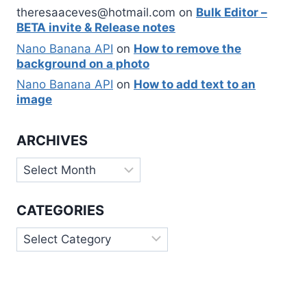
theresaaceves@hotmail.com
on
Bulk Editor –
BETA invite & Release notes
Nano Banana API
on
How to remove the
background on a photo
Nano Banana API
on
How to add text to an
image
ARCHIVES
Archives
CATEGORIES
Categories