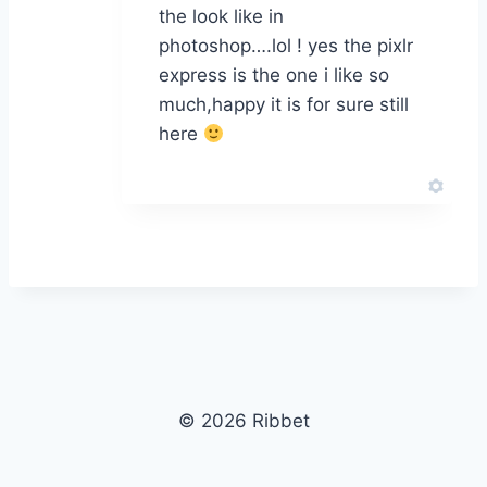
the look like in
photoshop….lol ! yes the pixlr
express is the one i like so
much,happy it is for sure still
here
© 2026 Ribbet