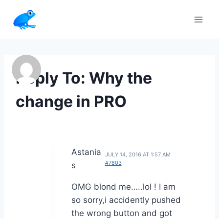
Skip
to
content
Reply To: Why the
change in PRO
Astania
JULY 14, 2016 AT 1:57 AM
#7803
s
OMG blond me…..lol ! I am
so sorry,i accidently pushed
the wrong button and got