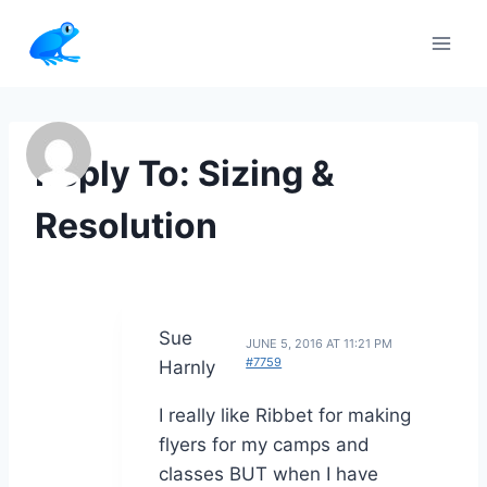
Skip
to
content
Reply To: Sizing &
Resolution
Sue
JUNE 5, 2016 AT 11:21 PM
#7759
Harnly
I really like Ribbet for making
flyers for my camps and
classes BUT when I have