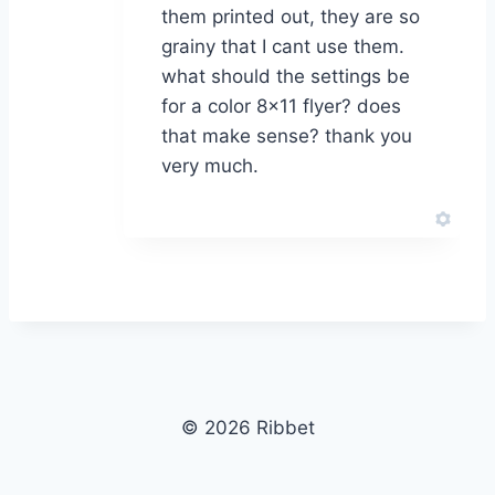
them printed out, they are so
grainy that I cant use them.
what should the settings be
for a color 8×11 flyer? does
that make sense? thank you
very much.
© 2026 Ribbet