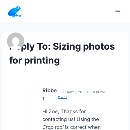
Skip
to
content
Reply To: Sizing photos
for printing
Ribbe
FEBRUARY 1, 2015 AT 11:38 PM
#6757
t
Hi Zoe, Thanks for
contacting us! Using the
Crop tool
is correct when