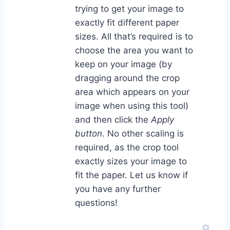
trying to get your image to
exactly fit different paper
sizes. All that’s required is to
choose the area you want to
keep on your image (by
dragging around the crop
area which appears on your
image when using this tool)
and then click the
Apply
button
. No other scaling is
required, as the crop tool
exactly sizes your image to
fit the paper. Let us know if
you have any further
questions!