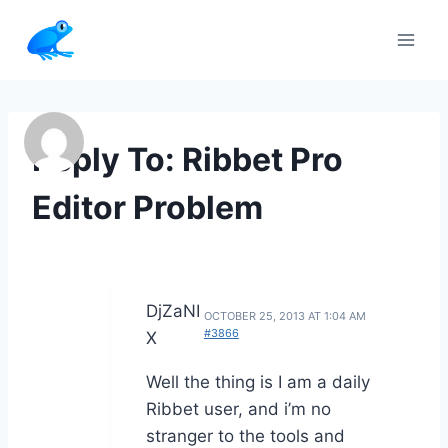
Skip
to
content
Reply To: Ribbet Pro
Editor Problem
DjZaNI
OCTOBER 25, 2013 AT 1:04 AM
#3866
X
Well the thing is I am a daily
Ribbet user, and i’m no
stranger to the tools and