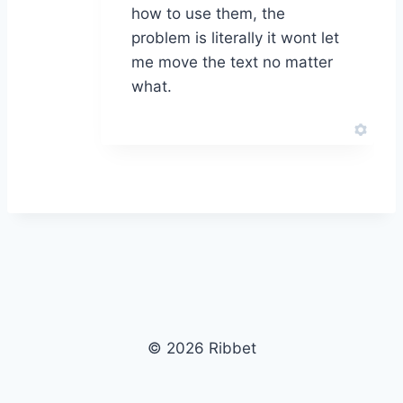
how to use them, the
problem is literally it wont let
me move the text no matter
what.
© 2026 Ribbet