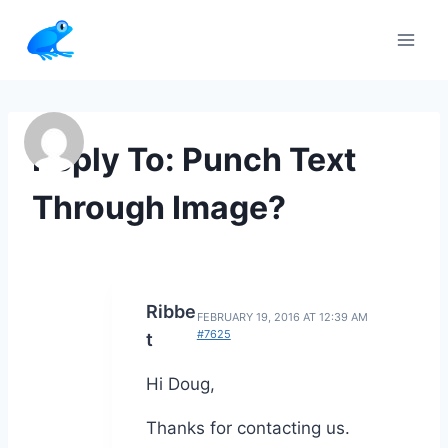
Skip
to
content
Reply To: Punch Text
Through Image?
Ribbe
FEBRUARY 19, 2016 AT 12:39 AM
#7625
t
Hi Doug,
Thanks for contacting us.