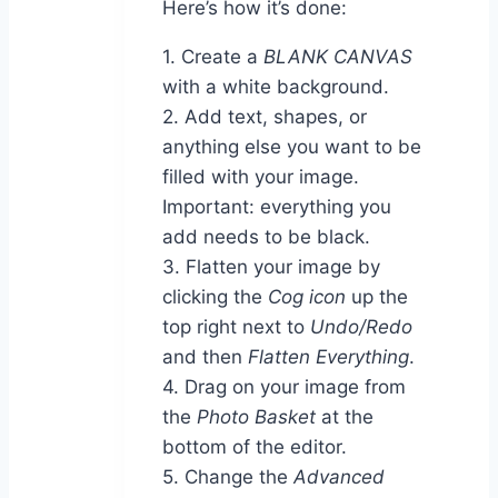
Here’s how it’s done:
1. Create a
BLANK CANVAS
with a white background.
2. Add text, shapes, or
anything else you want to be
filled with your image.
Important: everything you
add needs to be black.
3. Flatten your image by
clicking the
Cog icon
up the
top right next to
Undo/Redo
and then
Flatten Everything
.
4. Drag on your image from
the
Photo Basket
at the
bottom of the editor.
5. Change the
Advanced