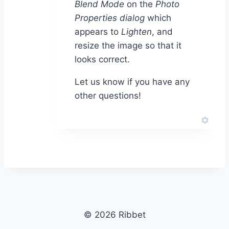
Blend Mode
on the
Photo
Properties dialog
which
appears to
Lighten
, and
resize the image so that it
looks correct.
Let us know if you have any
other questions!
© 2026 Ribbet