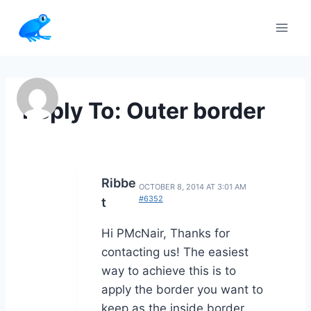
Skip
to
content
Reply To: Outer border
Ribbe
OCTOBER 8, 2014 AT 3:01 AM
#6352
t
Hi PMcNair, Thanks for
contacting us! The easiest
way to achieve this is to
apply the border you want to
keep as the inside border,