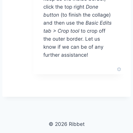
click the top right
Done
button
(to finish the collage)
and then use the
Basic Edits
tab > Crop tool
to crop off
the outer border. Let us
know if we can be of any
further assistance!
© 2026 Ribbet