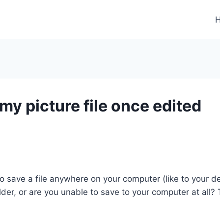
my picture file once edited
o save a file anywhere on your computer (like to your d
older, or are you unable to save to your computer at all?