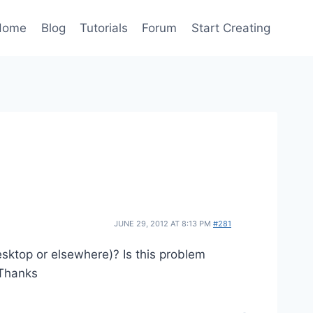
Home
Blog
Tutorials
Forum
Start Creating
JUNE 29, 2012 AT 8:13 PM
#281
esktop or elsewhere)? Is this problem
 Thanks