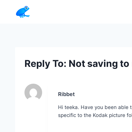
Skip
to
content
Reply To: Not saving to 
Ribbet
Hi teeka. Have you been able t
specific to the Kodak picture f