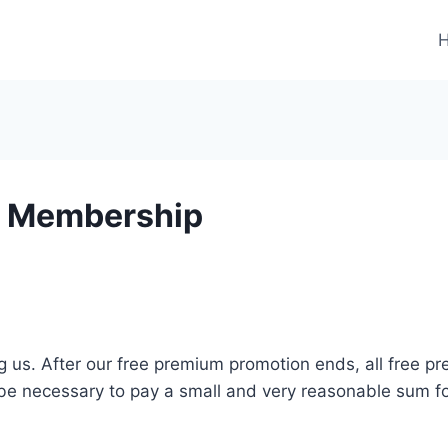
m Membership
g us. After our free premium promotion ends, all free pr
l be necessary to pay a small and very reasonable sum f