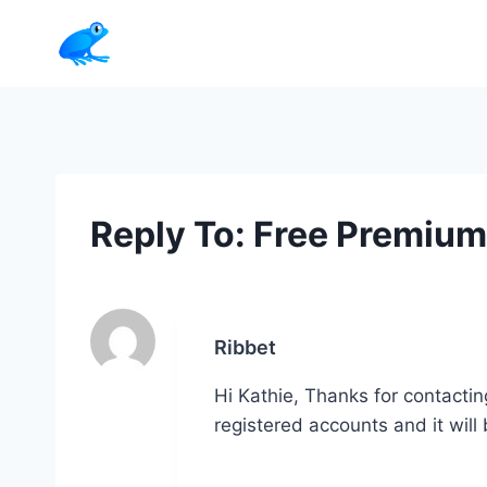
Skip
to
content
Reply To: Free Premiu
Ribbet
Hi Kathie, Thanks for contactin
registered accounts and it wil