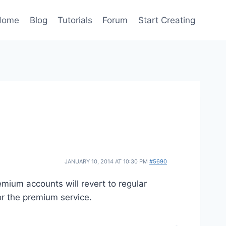
Home
Blog
Tutorials
Forum
Start Creating
JANUARY 10, 2014 AT 10:30 PM
#5690
emium accounts will revert to regular
or the premium service.