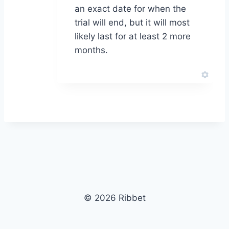
an exact date for when the
trial will end, but it will most
likely last for at least 2 more
months.
© 2026 Ribbet