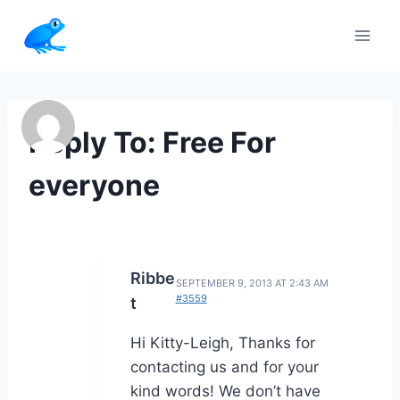
Skip
to
content
Reply To: Free For
everyone
Ribbe
SEPTEMBER 9, 2013 AT 2:43 AM
#3559
t
Hi Kitty-Leigh, Thanks for
contacting us and for your
kind words! We don’t have