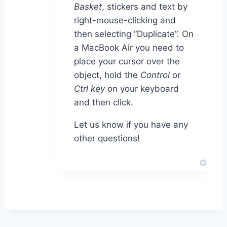
Basket
, stickers and text by
right-mouse-clicking and
then selecting “Duplicate”. On
a MacBook Air you need to
place your cursor over the
object, hold the
Control
or
Ctrl key
on your keyboard
and then click.
Let us know if you have any
other questions!