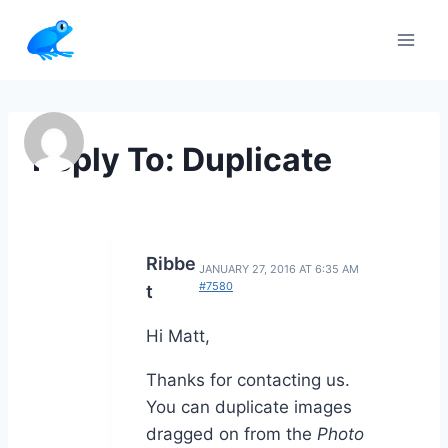
Skip
to
content
Reply To: Duplicate
Ribbe
JANUARY 27, 2016 AT 6:35 AM
#7580
t
Hi Matt,
Thanks for contacting us.
You can duplicate images
dragged on from the
Photo