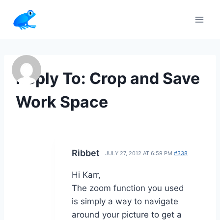
Skip
to
content
Reply To: Crop and Save
Work Space
Ribbet
JULY 27, 2012 AT 6:59 PM
#338
Hi Karr,
The zoom function you used
is simply a way to navigate
around your picture to get a