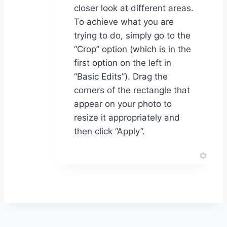
closer look at different areas.
To achieve what you are
trying to do, simply go to the
“Crop” option (which is in the
first option on the left in
“Basic Edits”). Drag the
corners of the rectangle that
appear on your photo to
resize it appropriately and
then click “Apply”.