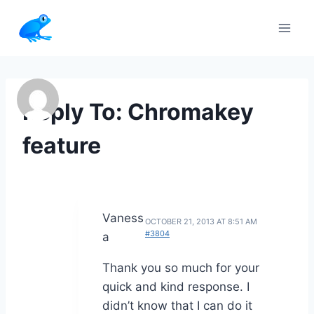
Skip
to
content
Reply To: Chromakey
feature
Vaness
OCTOBER 21, 2013 AT 8:51 AM
#3804
a
Thank you so much for your
quick and kind response. I
didn’t know that I can do it