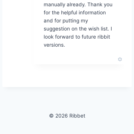
manually already. Thank you
for the helpful information
and for putting my
suggestion on the wish list. I
look forward to future ribbit
versions.
© 2026 Ribbet