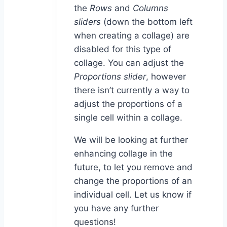
the
Rows
and
Columns
sliders
(down the bottom left
when creating a collage) are
disabled for this type of
collage. You can adjust the
Proportions slider
, however
there isn’t currently a way to
adjust the proportions of a
single cell within a collage.
We will be looking at further
enhancing collage in the
future, to let you remove and
change the proportions of an
individual cell. Let us know if
you have any further
questions!