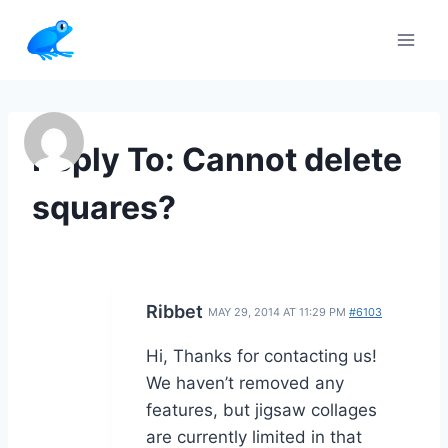
Skip
to
content
Reply To: Cannot delete
squares?
Ribbet
MAY 29, 2014 AT 11:29 PM
#6103
Hi, Thanks for contacting us!
We haven’t removed any
features, but jigsaw collages
are currently limited in that