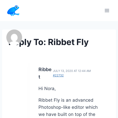
Skip
to
content
Reply To: Ribbet Fly
Ribbe
JULY 13, 2020 AT 12:44 AM
#22732
t
Hi Nora,
Ribbet Fly is an advanced
Photoshop-like editor which
we have built on top of the