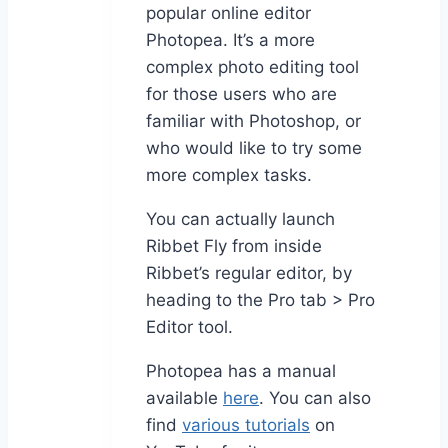
popular online editor
Photopea. It’s a more
complex photo editing tool
for those users who are
familiar with Photoshop, or
who would like to try some
more complex tasks.
You can actually launch
Ribbet Fly from inside
Ribbet’s regular editor, by
heading to the Pro tab > Pro
Editor tool.
Photopea has a manual
available
here
. You can also
find
various tutorials
on