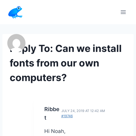
Skip
to
content
Reply To: Can we install
fonts from our own
computers?
Ribbe
JULY 24, 2019 AT 12:42 AM
#19746
t
Hi Noah,