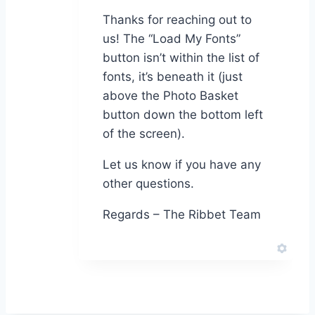
Thanks for reaching out to
us! The “Load My Fonts”
button isn’t within the list of
fonts, it’s beneath it (just
above the Photo Basket
button down the bottom left
of the screen).
Let us know if you have any
other questions.
Regards – The Ribbet Team