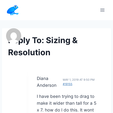
Skip
to
content
Reply To: Sizing &
Resolution
Diana
MAY 1, 2019 AT 9:50 PM
#19155
Anderson
I have been trying to drag to
make it wider than tall for a 5
x 7. how do I do this. It wont