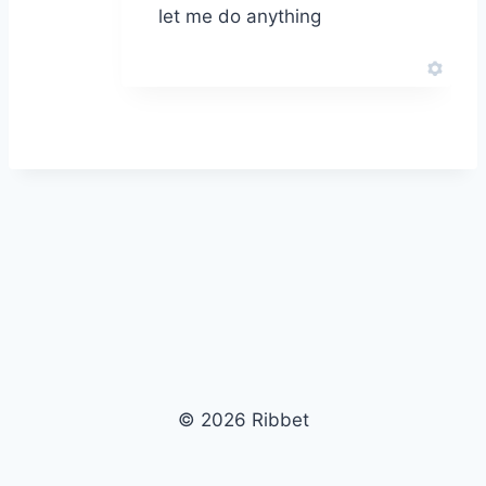
let me do anything
© 2026 Ribbet