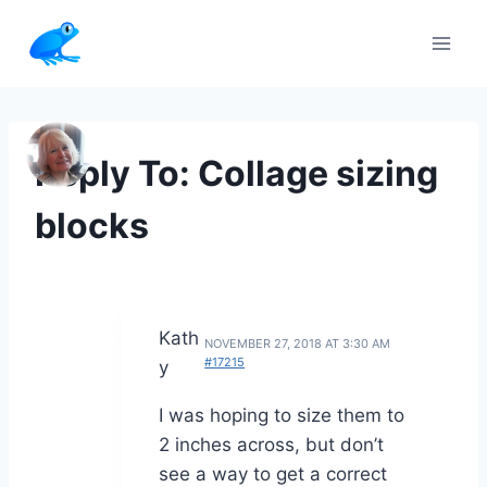
Skip
to
content
Reply To: Collage sizing
blocks
Kath
NOVEMBER 27, 2018 AT 3:30 AM
#17215
y
I was hoping to size them to
2 inches across, but don’t
see a way to get a correct