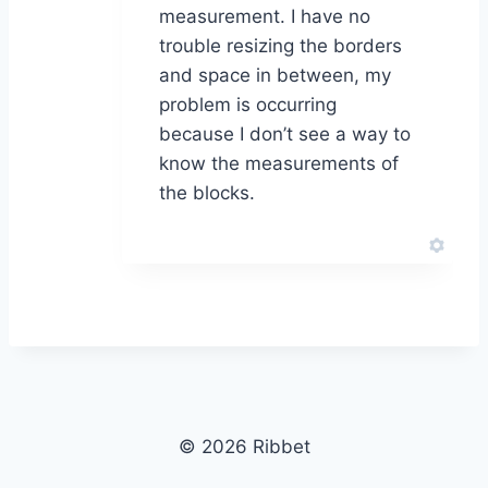
measurement. I have no
trouble resizing the borders
and space in between, my
problem is occurring
because I don’t see a way to
know the measurements of
the blocks.
© 2026 Ribbet