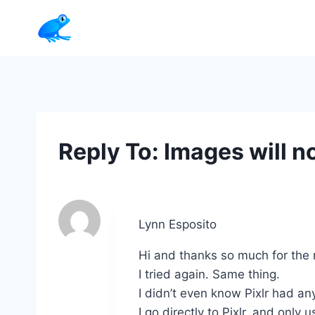
Skip
to
content
Reply To: Images will no
Lynn Esposito
Hi and thanks so much for the
I tried again. Same thing.
I didn’t even know Pixlr had an
I go directly to Pixlr, and only