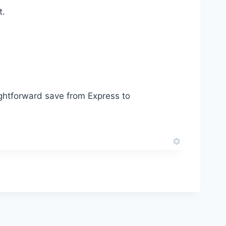
t.
aightforward save from Express to