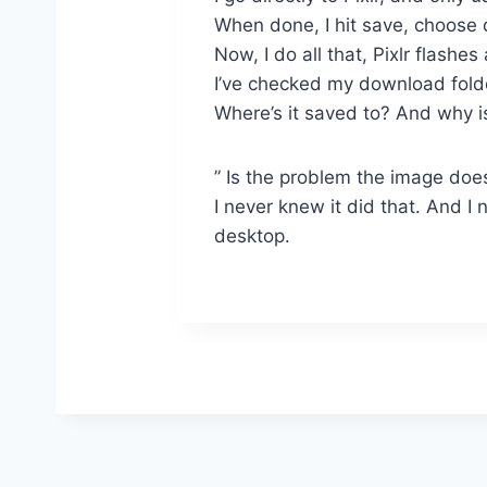
When done, I hit save, choose 
Now, I do all that, Pixlr flashe
I’ve checked my download folder
Where’s it saved to? And why i
” Is the problem the image does
I never knew it did that. And I
desktop.