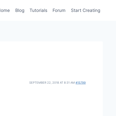
Home
Blog
Tutorials
Forum
Start Creating
SEPTEMBER 22, 2018 AT 8:31 AM
#15799