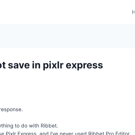
t save in pixlr express
 response.
ything to do with Ribbet.
 use Pixlr Express, and I’ve never used Ribbet Pro Editor.