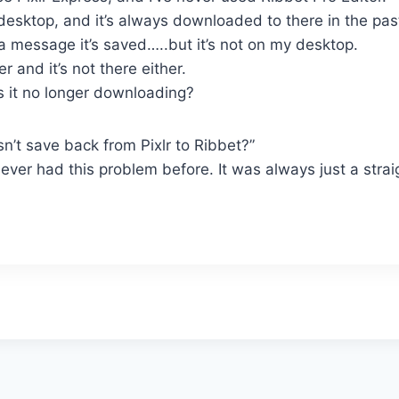
desktop, and it’s always downloaded to there in the pas
s a message it’s saved…..but it’s not on my desktop.
 and it’s not there either.
s it no longer downloading?
n’t save back from Pixlr to Ribbet?”
 never had this problem before. It was always just a str