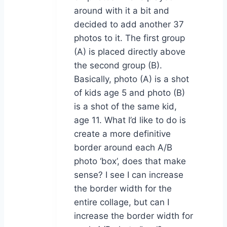
around with it a bit and
decided to add another 37
photos to it. The first group
(A) is placed directly above
the second group (B).
Basically, photo (A) is a shot
of kids age 5 and photo (B)
is a shot of the same kid,
age 11. What I’d like to do is
create a more definitive
border around each A/B
photo ‘box’, does that make
sense? I see I can increase
the border width for the
entire collage, but can I
increase the border width for