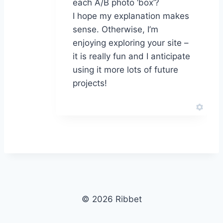
each A/B photo ‘box’?
I hope my explanation makes
sense. Otherwise, I’m
enjoying exploring your site –
it is really fun and I anticipate
using it more lots of future
projects!
© 2026 Ribbet