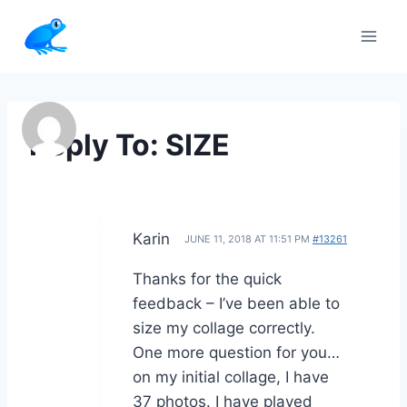
Skip
to
content
Reply To: SIZE
Karin
JUNE 11, 2018 AT 11:51 PM
#13261
Thanks for the quick
feedback – I’ve been able to
size my collage correctly.
One more question for you…
on my initial collage, I have
37 photos. I have played