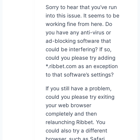
Sorry to hear that you’ve run
into this issue. It seems to be
working fine from here. Do
you have any anti-virus or
ad-blocking software that
could be interfering? If so,
could you please try adding
*.ribbet.com as an exception
to that software’s settings?
If you still have a problem,
could you please try exiting
your web browser
completely and then
relaunching Ribbet. You
could also try a different
browser, such as Safari.