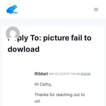
Skip
to
content
Reply To: picture fail to
dowload
Ribbet
MAY 30, 2018 AT 1:45 AM
#13039
Hi Cathy,
Thanks for reaching out to
us!