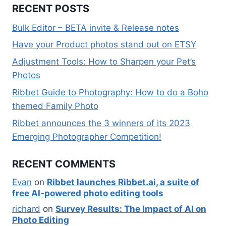
RECENT POSTS
Bulk Editor – BETA invite & Release notes
Have your Product photos stand out on ETSY
Adjustment Tools: How to Sharpen your Pet’s
Photos
Ribbet Guide to Photography: How to do a Boho
themed Family Photo
Ribbet announces the 3 winners of its 2023
Emerging Photographer Competition!
RECENT COMMENTS
Evan
on
Ribbet launches Ribbet.ai, a suite of
free AI-powered photo editing tools
richard
on
Survey Results: The Impact of AI on
Photo Editing