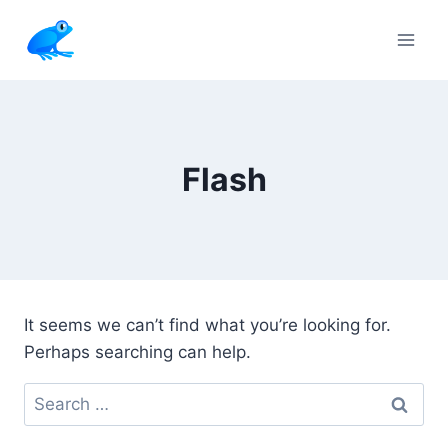
Skip
to
content
Flash
It seems we can’t find what you’re looking for.
Perhaps searching can help.
Search
for: