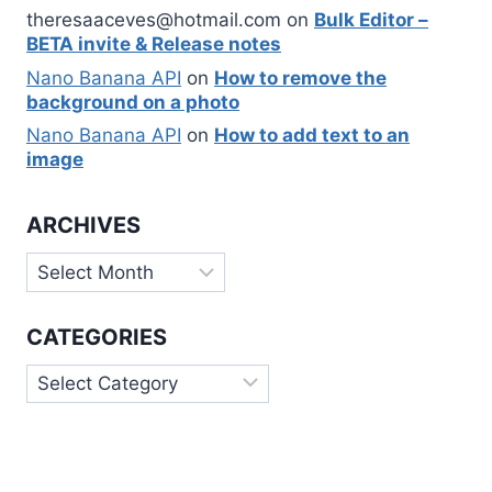
theresaaceves@hotmail.com
on
Bulk Editor –
BETA invite & Release notes
Nano Banana API
on
How to remove the
background on a photo
Nano Banana API
on
How to add text to an
image
ARCHIVES
Archives
CATEGORIES
Categories