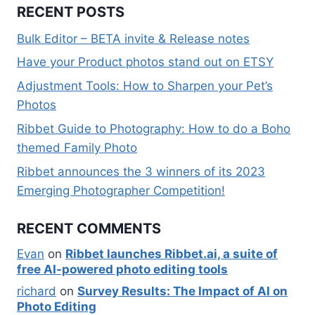
RECENT POSTS
Bulk Editor – BETA invite & Release notes
Have your Product photos stand out on ETSY
Adjustment Tools: How to Sharpen your Pet’s
Photos
Ribbet Guide to Photography: How to do a Boho
themed Family Photo
Ribbet announces the 3 winners of its 2023
Emerging Photographer Competition!
RECENT COMMENTS
Evan
on
Ribbet launches Ribbet.ai, a suite of
free AI-powered photo editing tools
richard
on
Survey Results: The Impact of AI on
Photo Editing