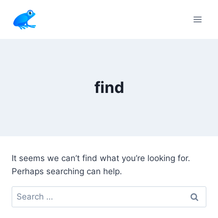
Skip
to
content
find
It seems we can’t find what you’re looking for.
Perhaps searching can help.
Search
for: