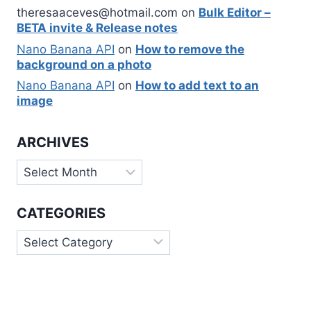
theresaaceves@hotmail.com
on
Bulk Editor –
BETA invite & Release notes
Nano Banana API
on
How to remove the
background on a photo
Nano Banana API
on
How to add text to an
image
ARCHIVES
Archives
CATEGORIES
Categories